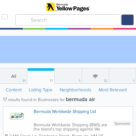
All
31
17
1
12
1
Content
Listing Type
Neighborhoods
Most Relevant
bermuda air
17
results found in Businesses for
Bermuda Worldwide Shipping Ltd
Sponsored
Bermuda Worldwide Shipping (BWS) are
the Island's top shipping agents! We
offer door-to-door shipping all around