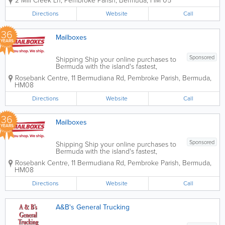
2 Mill Creek Ln
,
Pembroke Parish
,
Bermuda
,
HM 05
the world and are located in Pembroke.
Our qualified and experienced staff will
Directions
Website
Call
work with you to import and export
goods, air...
36
Mailboxes
YEARS
Sponsored
Shipping Ship your online purchases to
Bermuda with the island's fastest,
friendliest, and favorite shipping service!
Rosebank Centre
,
11 Bermudiana Rd
,
Pembroke Parish
,
Bermuda
,
You'll get your own Mailboxes account
HM08
number and a U.S. shipping address
with zero U.S. sales tax. Plus, every time
Directions
Website
Call
you...
36
Mailboxes
YEARS
Sponsored
Shipping Ship your online purchases to
Bermuda with the island's fastest,
friendliest, and favorite shipping service!
Rosebank Centre, 11 Bermudiana Rd
,
Pembroke Parish
,
Bermuda
,
You'll get your own Mailboxes account
HM08
number and a U.S. shipping address
with zero U.S. sales tax. Plus, every time
Directions
Website
Call
you...
A&B's General Trucking