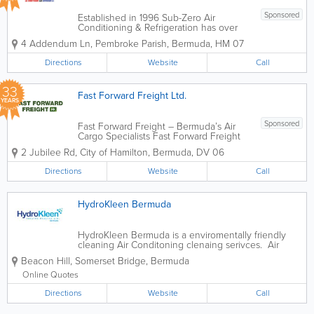
Sponsored
Established in 1996 Sub-Zero Air
Conditioning & Refrigeration has over
32 years of industry knowledge and
4 Addendum Ln
,
Pembroke Parish
,
Bermuda
,
HM 07
experience.Being a small business in
Bermuda, affords our team at Sub-Zero
Directions
Website
Call
the capability of providing our clients
with...
33
Fast Forward Freight Ltd.
YEARS
Sponsored
Fast Forward Freight – Bermuda’s Air
Cargo Specialists Fast Forward Freight
are experts in customs clearance,
2 Jubilee Rd
,
City of Hamilton
,
Bermuda
,
DV 06
delivery, forwarding, and trucking, and
are recognized leaders in the freight
Directions
Website
Call
and moving industry. With a...
HydroKleen Bermuda
HydroKleen Bermuda is a enviromentally friendly
cleaning Air Conditoning clenaing serivces. Air
conditioner can create a potenntial health hazard,
Beacon Hill
,
Somerset Bridge
,
Bermuda
by becoming dirty & mouldy. Also a dirty a/c will use
up to 30% more power than a...
Online Quotes
Directions
Website
Call