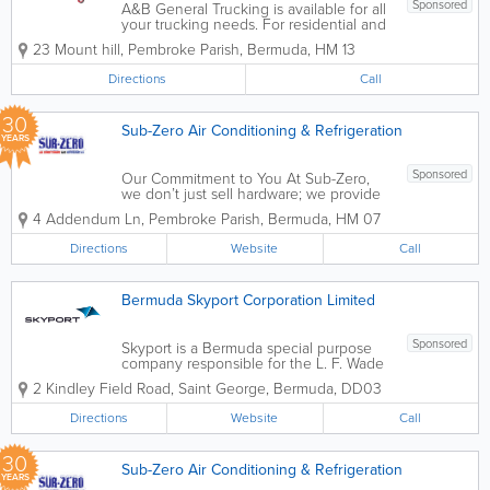
Sponsored
A&B General Trucking is available for all
your trucking needs. For residential and
commercial use, we ensure that your
23 Mount hill
,
Pembroke Parish
,
Bermuda
,
HM 13
valuables will be moved professionally
and safely. Some of our services include
Directions
Call
office moves, trash removal, dock...
30
Sub-Zero Air Conditioning & Refrigeration
YEARS
Sponsored
Our Commitment to You At Sub-Zero,
we don’t just sell hardware; we provide
comfort and peace of mind. With over
4 Addendum Ln
,
Pembroke Parish
,
Bermuda
,
HM 07
30 years of industry experience in the
Bermuda climate, we understand that
Directions
Website
Call
reliability is everything. Whether...
Bermuda Skyport Corporation Limited
Sponsored
Skyport is a Bermuda special purpose
company responsible for the L. F. Wade
international airport for the next 30
2 Kindley Field Road
,
Saint George
,
Bermuda
,
DD03
years. We have created a safer, more
comfortable passenger experience,
Directions
Website
Call
ensure that the airport is accessible for...
30
Sub-Zero Air Conditioning & Refrigeration
YEARS