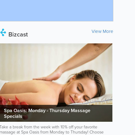
View More
Bizcast
Spa Oasis: Monday - Thursday Massage
Specials
Take a break from the week with 10% off your favorite
massage at Spa Oasis from Monday to Thursday! Choose