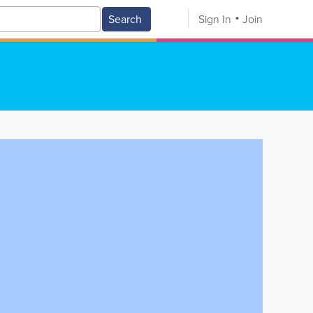
Search
Sign In
Join