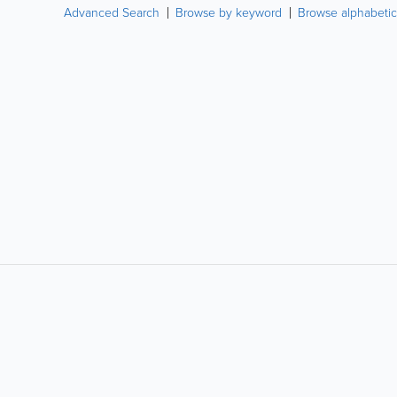
Advanced Search
Browse by keyword
Browse alphabetic
LIKE &
SHARE: