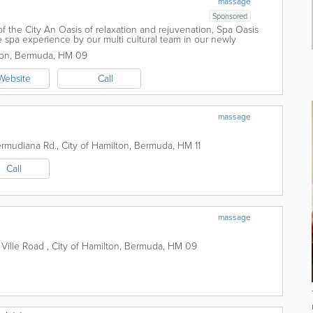
massage
Sponsored
f the City An Oasis of relaxation and rejuvenation, Spa Oasis
 spa experience by our multi cultural team in our newly
 offers a wide range of spa...
ton
,
Bermuda
,
HM 09
Website
Call
massage
rmudiana Rd.
,
City of Hamilton
,
Bermuda
,
HM 11
Call
massage
 Ville Road
,
City of Hamilton
,
Bermuda
,
HM 09