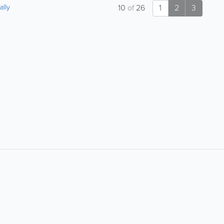
ally
10
of
26
1
2
3
About
Site Directory
F
About Bermuda Yellow
Yabsta User Guide
Pages
Request a Correction
Advertise With Us
Site Map
Digital Marketing Services