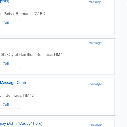
pists)
massage
e Parish
,
Bermuda
,
DV BX
Call
massage
St.
,
City of Hamilton
,
Bermuda
,
HM 11
Call
& Massage Centre
massage
ton
,
Bermuda
,
HM 12
Call
apy (John "Buddy" Ford)
massage