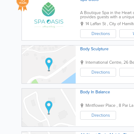
YEARS
A Boutique Spa in the Heart o
provides guests with a unique
renovated facilities. Our menu
14 Laffan St
,
City of Hamil
Directions
Body Sculpture
International Centre
,
26 Be
Directions
Body In Balance
Mintflower Place
,
8 Par La
Directions