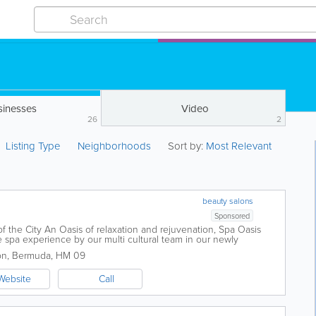
sinesses
Video
26
2
Listing Type
Neighborhoods
Sort by:
Most Relevant
beauty salons
Sponsored
f the City An Oasis of relaxation and rejuvenation, Spa Oasis
 spa experience by our multi cultural team in our newly
 offers a wide range of spa...
on
,
Bermuda
,
HM 09
Website
Call