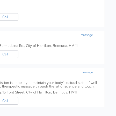
Call
massage
Bermudiana Rd.
,
City of Hamilton
,
Bermuda
,
HM 11
Call
massage
ion is to help you maintain your body's natural state of well-
al, therapeutic massage through the art of science and touch!
dualized session...
g
,
15 front Street
,
City of Hamilton
,
Bermuda
,
HM11
Call