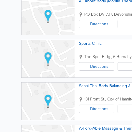
All About Body (Mobile Thera
PO Box DV 737
,
Devonshir
Directions
Sports Clinic
The Spot Bldg.
,
6 Burnaby 
Directions
Sabai Thai Body Balancing 
131 Front St.
,
City of Hamil
Directions
A-Ford-Able Massage & Ther