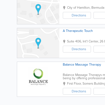
City of Hamilton
,
Bermuda
Directions
A Therapeutic Touch
Suite 406, Int'l Center
,
26 
Directions
Balance Massage Therapy
Balance Massage Therapys miss
being by offering profession
Their clients receive an indivi
First Floor, Somers Buildin
Directions