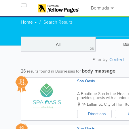
Bermuda
Home
Search Results
All
Bu
28
Filter by:
Content
body massage
26
results found in Businesses for
18
Spa Oasis
YEARS
A Boutique Spa in the Heart o
provides guests with a unique
renovated facilities. Our menu
14 Laffan St
,
City of Hamilt
Directions
18
Spa Oasis