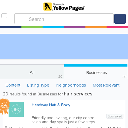
All
Businesses
20
20
Content
Listing Type
Neighborhoods
Most Relevant
hair services
20
results found in Businesses for
32
Headway Hair & Body
YEARS
Sponsored
Friendly and inviting, our city centre
salon and day spa is just a few steps
away for a stress free experience. With