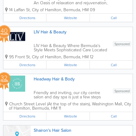
An Oasis of relaxation and rejuvenation,
Spa Oasis provides guests with a unique
14 Laffan St
,
City of Hamilton
,
Bermuda
,
HM 09
spa experience by our multi cultural
team in our newly renovated facilities.
Directions
Website
Call
Our menu offers a wide range of spa...
40
LIV Hair & Beauty
YEARS
Sponsored
LIV Hair & Beauty Where Bermuda’s
Style Meets Sophisticated Care Located
in the heart of Hamilton at 95 Front
95 Front St
,
City of Hamilton
,
Bermuda
,
HM 12
Street, LIV Hair & Beauty is Bermuda’s
premier destination for transformative
Directions
Website
Call
hair and skin care. We...
32
Headway Hair & Body
YEARS
Sponsored
Friendly and inviting, our city centre
salon and day spa is just a few steps
away for a stress free experience. With
Church Street Level (At the top of the stairs)
,
Washington Mall
,
City
none of the pretense and all of the
of Hamilton
,
Bermuda
,
HM 11
service, we strive to make our guests
feel comfortable and relaxed, while
Directions
Website
Call
never...
Shairon's Hair Salon