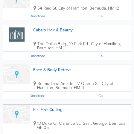
54 Reid St
,
City of Hamilton
,
Bermuda
,
HM 12
Directions
Call
Cabelo Hair & Beauty
The Dallas Bldg.
,
10 Park Rd.
,
City of Hamilton
,
Bermuda
,
HM 11
Directions
Call
Face & Body Retreat
Bermudiana Arcade
,
27 Queen St.
,
City of
Hamilton
,
Bermuda
,
HM 11
Directions
Call
Kiki Hair Cutting
13 Duke Of Clarence St.
,
Saint George
,
Bermuda
,
GE 05