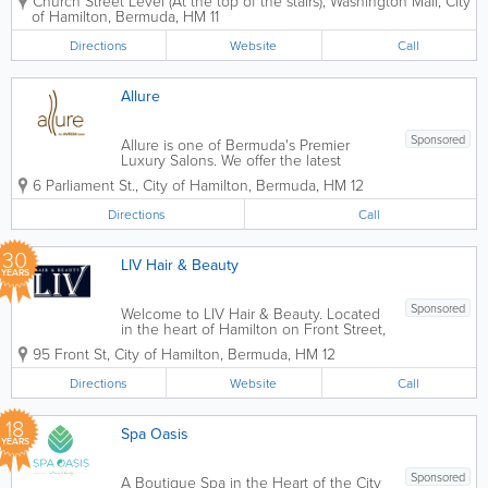
Church Street Level (At the top of the stairs)
,
Washington Mall
,
City
none of the pretense and all of the
of Hamilton
,
Bermuda
,
HM 11
service, we strive to make our guests
feel comfortable and relaxed, while
Directions
Website
Call
never...
Allure
Sponsored
Allure is one of Bermuda's Premier
Luxury Salons. We offer the latest
techniques in hair, nail, and beauty
6 Parliament St.
,
City of Hamilton
,
Bermuda
,
HM 12
treatments. Our staff are friendly, highly
qualified, and will ensure to give you
Directions
Call
your desired look. For more
information,...
30
LIV Hair & Beauty
YEARS
Sponsored
Welcome to LIV Hair & Beauty. Located
in the heart of Hamilton on Front Street,
we are Bermuda’s premier destination
95 Front St
,
City of Hamilton
,
Bermuda
,
HM 12
for full-service hair, nail, and skin care.
Our salon blends the vibrant energy of
Directions
Website
Call
the island with world-class...
18
Spa Oasis
YEARS
Sponsored
A Boutique Spa in the Heart of the City