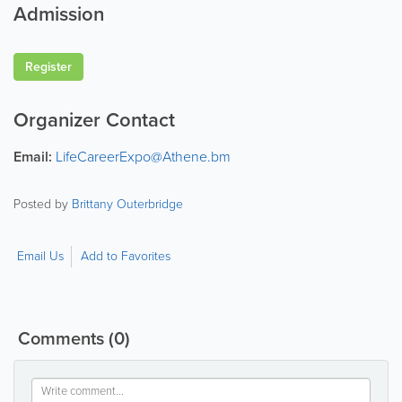
Admission
Register
Organizer Contact
Email:
LifeCareerExpo@Athene.bm
Posted by
Brittany Outerbridge
Email Us
Add to Favorites
Comments
(0)