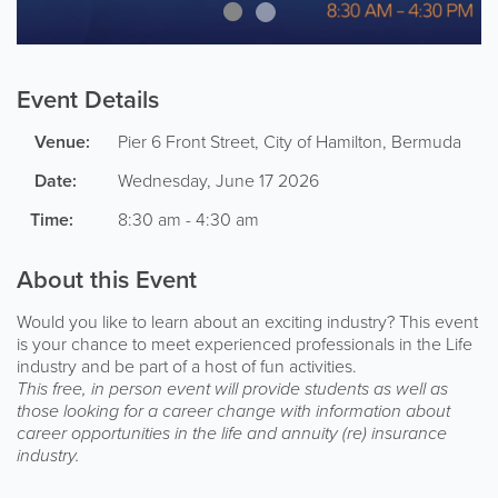
Event Details
Venue:
Pier 6
Front Street
,
City of Hamilton
,
Bermuda
Date:
Wednesday, June 17 2026
Time:
8:30 am - 4:30 am
About this Event
Would you like to learn about an exciting industry? This event
is your chance to meet experienced professionals in the Life
industry and be part of a host of fun activities.
This free, in person event will provide students as well as
those looking for a career change with information about
career opportunities in the life and annuity (re) insurance
industry.