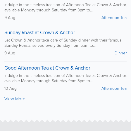
Indulge in the timeless tradition of Afternoon Tea at Crown & Anchor,
available Monday through Saturday from 3pm to...
9 Aug
Afternoon Tea
Sunday Roast at Crown & Anchor
Let Crown & Anchor take care of Sunday dinner with their famous
Sunday Roasts, served every Sunday from 5pm to...
9 Aug
Dinner
Good Afternoon Tea at Crown & Anchor
Indulge in the timeless tradition of Afternoon Tea at Crown & Anchor,
available Monday through Saturday from 3pm to...
10 Aug
Afternoon Tea
View More