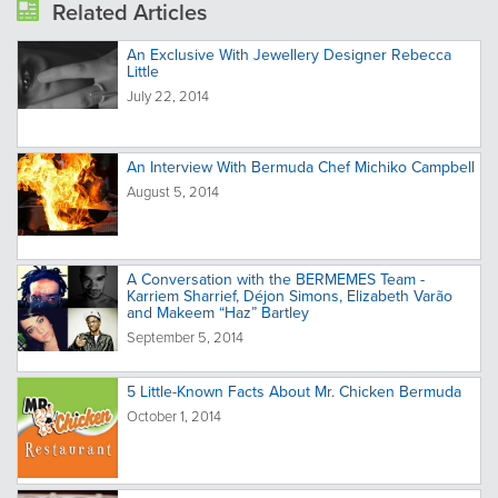
Related Articles
An Exclusive With Jewellery Designer Rebecca
Little
July 22, 2014
An Interview With Bermuda Chef Michiko Campbell
August 5, 2014
A Conversation with the BERMEMES Team -
Karriem Sharrief, Déjon Simons, Elizabeth Varão
and Makeem “Haz” Bartley
September 5, 2014
5 Little-Known Facts About Mr. Chicken Bermuda
October 1, 2014