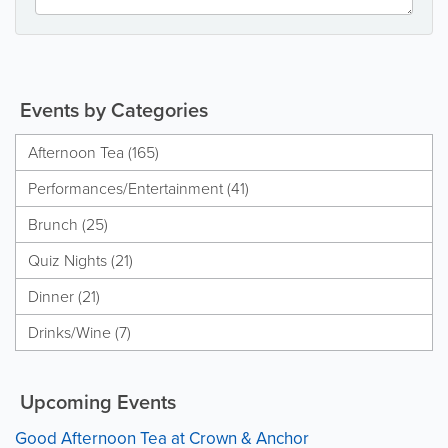
Events by Categories
Afternoon Tea (165)
Performances/Entertainment (41)
Brunch (25)
Quiz Nights (21)
Dinner (21)
Drinks/Wine (7)
Upcoming Events
Good Afternoon Tea at Crown & Anchor