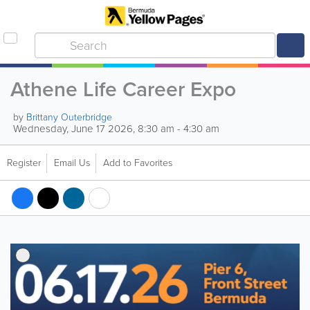
Athene Life Career Expo
by
Brittany Outerbridge
Wednesday, June 17 2026, 8:30 am - 4:30 am
Register
Email Us
Add to Favorites