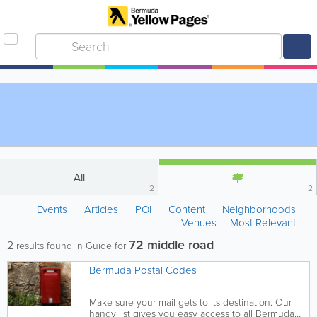
All
2
2
Events
Articles
POI
Content
Neighborhoods
Venues
Most Relevant
72 middle road
2
results found in Guide for
Bermuda Postal Codes
Make sure your mail gets to its destination. Our
handy list gives you easy access to all Bermuda