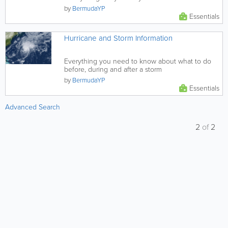
postal codes, find...
by
BermudaYP
Essentials
Hurricane and Storm Information
Everything you need to know about what to do
before, during and after a storm
by
BermudaYP
Essentials
Advanced Search
2
of
2