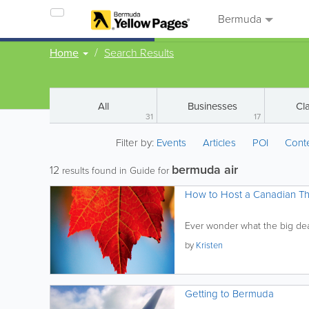
Bermuda
Home
Search Results
All
Businesses
Cla
31
17
Filter by:
Events
Articles
POI
Cont
bermuda air
12
results found in Guide for
How to Host a Canadian Th
Ever wonder what the big deal
by
Kristen
Getting to Bermuda