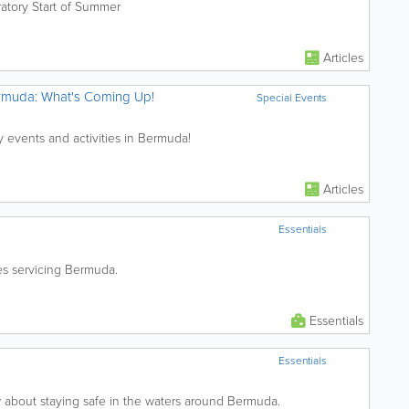
atory Start of Summer
Articles
ermuda: What's Coming Up!
Special Events
y events and activities in Bermuda!
Articles
Essentials
nes servicing Bermuda.
Essentials
Essentials
about staying safe in the waters around Bermuda.