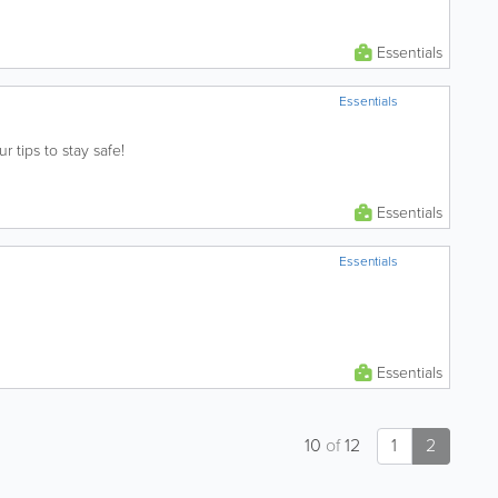
Essentials
Essentials
ur tips to stay safe!
Essentials
Essentials
Essentials
10
of
12
1
2