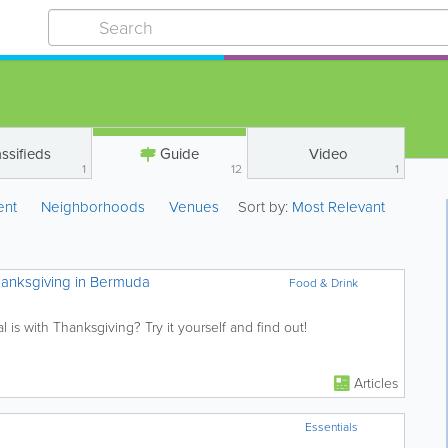
ssifieds
Guide
Video
1
12
1
ent
Neighborhoods
Venues
Sort by:
Most Relevant
anksgiving in Bermuda
Food & Drink
 is with Thanksgiving? Try it yourself and find out!
Articles
Essentials