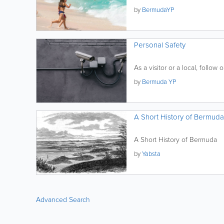
by
BermudaYP
Personal Safety
As a visitor or a local, follow o
by
Bermuda YP
A Short History of Bermuda
A Short History of Bermuda
by
Yabsta
Advanced Search