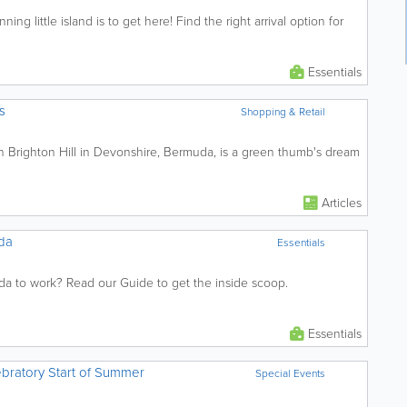
ning little island is to get here! Find the right arrival option for
Essentials
s
Shopping & Retail
n Brighton Hill in Devonshire, Bermuda, is a green thumb's dream
Articles
da
Essentials
a to work? Read our Guide to get the inside scoop.
Essentials
bratory Start of Summer
Special Events