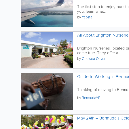
The first step to enjoy our stun
you, learn what...
by
Yabsta
All About Brighton Nurserie
Brighton Nurseries, located o
come true. They offer a...
by
Chelsea Oliver
Guide to Working in Bermu
Thinking of moving to Bermud
by
BermudaYP
May 24th – Bermuda’s Cele