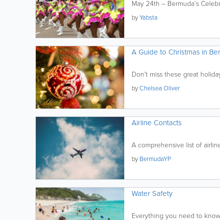
May 24th – Bermuda’s Celebr
by
Yabsta
A Guide to Christmas in B
Don't miss these great holida
by
Chelsea Oliver
Airline Contacts
A comprehensive list of airli
by
BermudaYP
Water Safety
Everything you need to know 