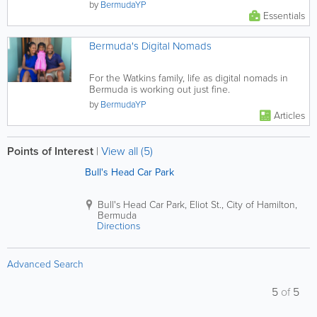
by
BermudaYP
Essentials
Bermuda's Digital Nomads
For the Watkins family, life as digital nomads in
Bermuda is working out just fine.
by
BermudaYP
Articles
Points of Interest
|
View all (5)
Bull's Head Car Park
Bull's Head Car Park
,
Eliot St.
,
City of Hamilton
,
Bermuda
Directions
Advanced Search
5
of
5