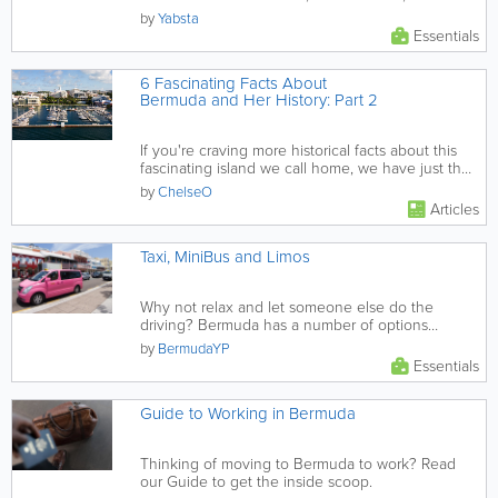
in Bermuda.
by
Yabsta
Essentials
6 Fascinating Facts About
Bermuda and Her History: Part 2
If you're craving more historical facts about this
fascinating island we call home, we have just the
post for you...
by
ChelseO
Articles
Taxi, MiniBus and Limos
Why not relax and let someone else do the
driving? Bermuda has a number of options
provided through a large selection...
by
BermudaYP
Essentials
Guide to Working in Bermuda
Thinking of moving to Bermuda to work? Read
our Guide to get the inside scoop.