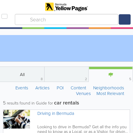
All
8
2
5
Events
Articles
POI
Content
Neighborhoods
Venues
Most Relevant
car rentals
5
results found in Guide for
Driving in Bermuda
Looking to drive in Bermuda? Get all the info you
need to know as a Local, or as a Visitor, for driving