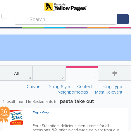
All
3
2
1
1
Cuisine
Dining Style
Content
Listing Type
Neighborhoods
Most Relevant
pasta take out
1
result found in Restaurants for
36
Four Star
YEARS
Four-Star offers delicious menu items for all
occasions. We offer island-wide delivery from our