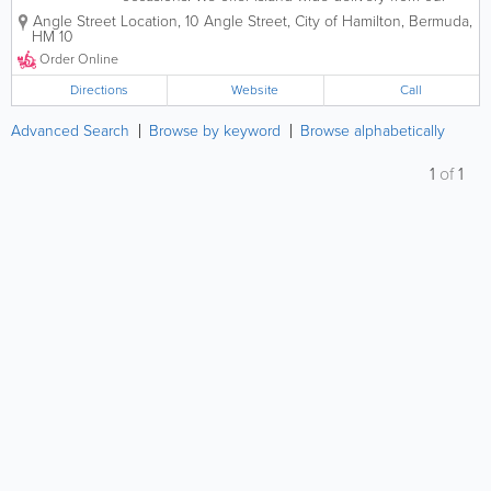
four different locations. Order online or call in for
Angle Street Location
,
10 Angle Street
,
City of Hamilton
,
Bermuda
,
takeout and delivery. You can even sign up on our
HM 10
website for exclusive specials.
Order Online
Directions
Website
Call
Advanced Search
Browse by keyword
Browse alphabetically
1
of
1