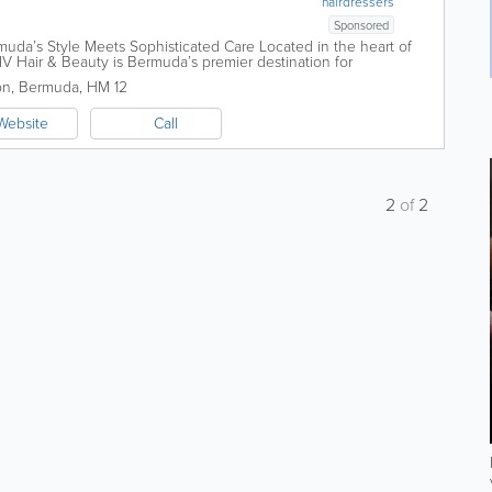
hairdressers
Sponsored
uda’s Style Meets Sophisticated Care Located in the heart of
LIV Hair & Beauty is Bermuda’s premier destination for
re. We...
on
,
Bermuda
,
HM 12
Website
Call
2
of
2