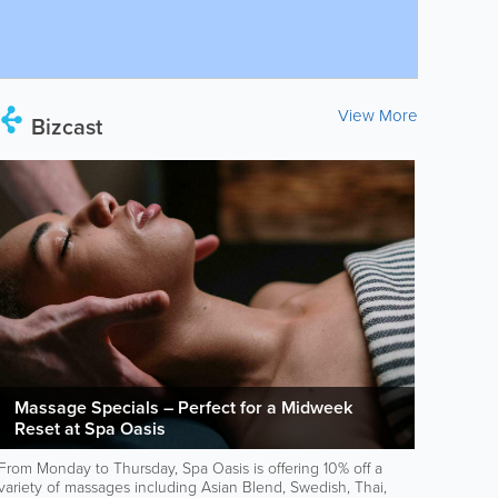
View More
Bizcast
Massage Specials – Perfect for a Midweek
Reset at Spa Oasis
From Monday to Thursday, Spa Oasis is offering 10% off a
variety of massages including Asian Blend, Swedish, Thai,