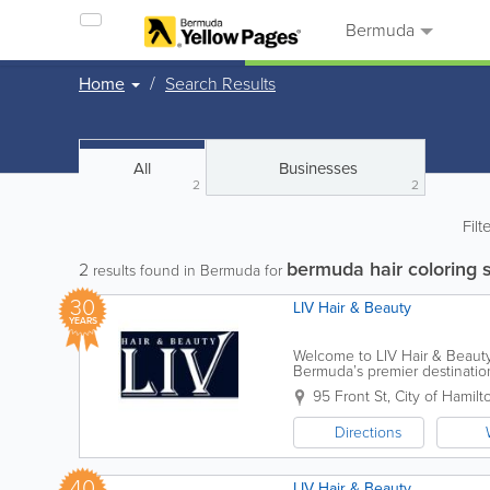
Bermuda
Home
Search Results
All
Businesses
2
2
Filt
bermuda hair coloring 
2
results found in Bermuda for
30
LIV Hair & Beauty
YEARS
Welcome to LIV Hair & Beauty.
Bermuda’s premier destination 
vibrant energy of the island wi
95 Front St
,
City of Hamilt
Directions
40
LIV Hair & Beauty