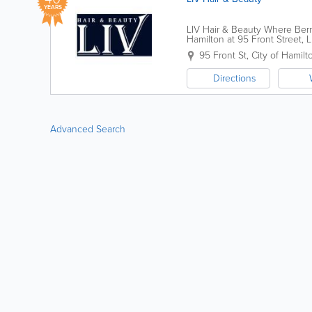
YEARS
LIV Hair & Beauty Where Berm
Hamilton at 95 Front Street, 
transformative hair and skin ca
95 Front St
,
City of Hamilt
Directions
Advanced Search