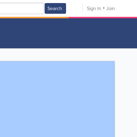
Search
Sign In
Join