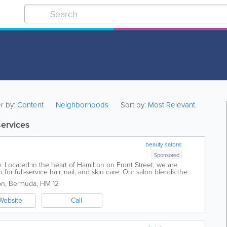
er by:
Content
Neighborhoods
Sort by:
Most Relevant
services
beauty salons
Sponsored
 Located in the heart of Hamilton on Front Street, we are
for full-service hair, nail, and skin care. Our salon blends the
th world-class...
on
,
Bermuda
,
HM 12
Website
Call