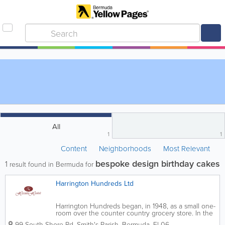
All
1
1
Content
Neighborhoods
Most Relevant
bespoke design birthday cakes
1
result found in Bermuda for
Harrington Hundreds Ltd
Harrington Hundreds began, in 1948, as a small one-
room over the counter country grocery store. In the
1970s, it grew to two rooms and became self-service.
99 South Shore Rd
,
Smith's Parish
,
Bermuda
,
Fl 06