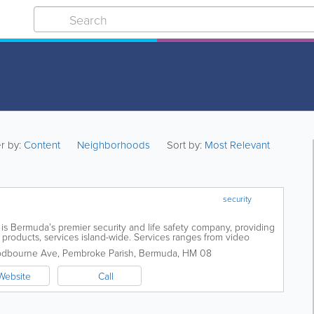
er by:
Content
Neighborhoods
Sort by:
Most Relevant
security
s Bermuda’s premier security and life safety company, providing
products, services island-wide. Services ranges from video
ems. With various...
odbourne Ave
,
Pembroke Parish
,
Bermuda
,
HM 08
Website
Call