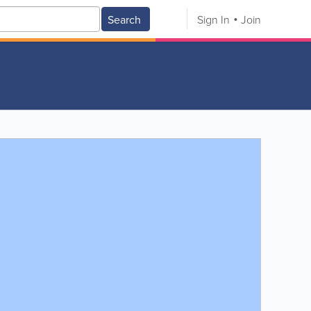
Search
Sign In
Join