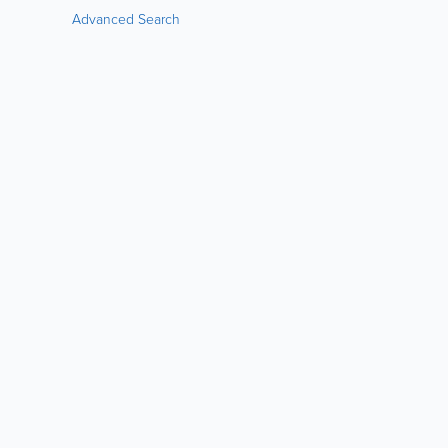
Advanced Search