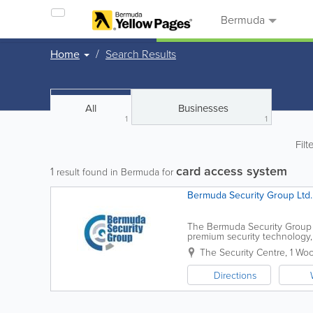
Bermuda
Home
Search Results
All
Businesses
1
1
Filt
card access system
1
result found in Bermuda for
Bermuda Security Group Ltd.
The Bermuda Security Group i
premium security technology, 
surveillance to fire alarm syst
The Security Centre
,
1 Wo
Directions