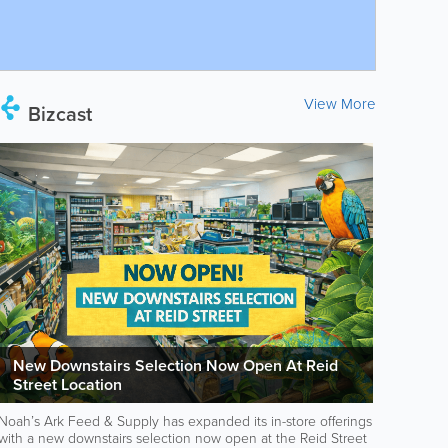
View More
Bizcast
New Downstairs Selection Now Open At Reid
Street Location
Noah’s Ark Feed & Supply has expanded its in-store offerings
with a new downstairs selection now open at the Reid Street