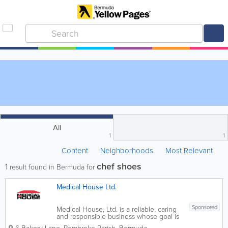
All
1
1
Content
Neighborhoods
Most Relevant
chef shoes
1
result found in Bermuda for
Medical House Ltd.
Sponsored
Medical House, Ltd. is a reliable, caring
and responsible business whose goal is
to offer comfort and quality of life to the