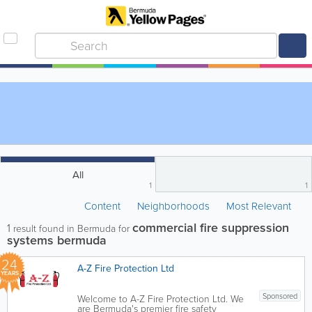
All
1
1
Content
Neighborhoods
Most Relevant
commercial fire suppression
1
result found in Bermuda for
systems bermuda
24
A-Z Fire Protection Ltd
YEARS
Sponsored
Welcome to A-Z Fire Protection Ltd. We
are Bermuda's premier fire safety