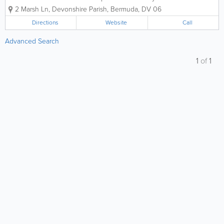
experts, dedicated to preserving life and
2 Marsh Ln
,
Devonshire Parish
,
Bermuda
,
DV 06
property across the island for over two
decades. At A-Z Fire Protection Ltd., we
Directions
Website
Call
believe that safety is the foundation...
Advanced Search
1
of
1