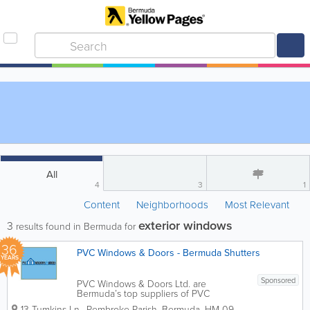
All
4
3
1
Content
Neighborhoods
Most Relevant
exterior windows
3
results found in Bermuda for
36
PVC Windows & Doors - Bermuda Shutters
YEARS
Sponsored
PVC Windows & Doors Ltd. are
Bermuda’s top suppliers of PVC
windows and more! We offer a broad
13 Tumkins Ln.
,
Pembroke Parish
,
Bermuda
,
HM 09