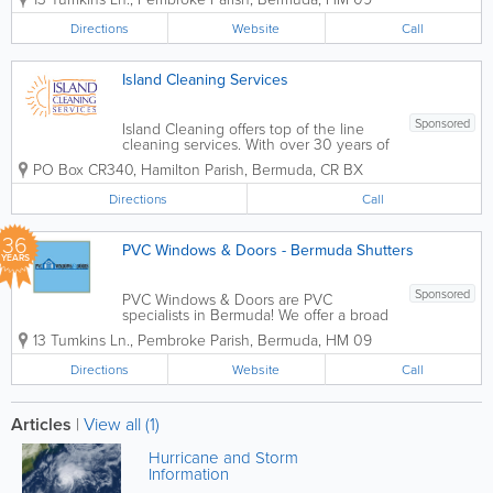
range of styles, including Bermuda
windows, shutters and window frames
Directions
Website
Call
and Acadia awning, sliding, double
hung and bay windows. We...
Island Cleaning Services
Sponsored
Island Cleaning offers top of the line
cleaning services. With over 30 years of
experience, we provide a wide range of
PO Box CR340
,
Hamilton Parish
,
Bermuda
,
CR BX
services for both residential and
commercial clients. Our services include
Directions
Call
office cleaning contracts, residential
maid...
36
PVC Windows & Doors - Bermuda Shutters
YEARS
Sponsored
PVC Windows & Doors are PVC
specialists in Bermuda! We offer a broad
range of doors, including French entry,
13 Tumkins Ln.
,
Pembroke Parish
,
Bermuda
,
HM 09
Bermuda island and sliding glass styles,
as well as windows, shutters, railings,
Directions
Website
Call
gates and fencing...
Articles
|
View all (1)
Hurricane and Storm
Information