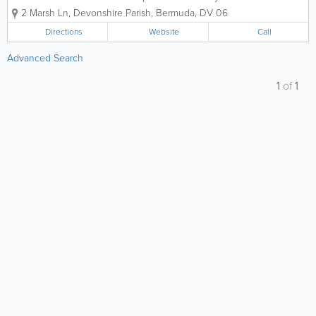
experts, dedicated to preserving life and
2 Marsh Ln
,
Devonshire Parish
,
Bermuda
,
DV 06
property across the island for over two
decades. At A-Z Fire Protection Ltd., we
Directions
Website
Call
believe that safety is the foundation...
Advanced Search
1
of
1