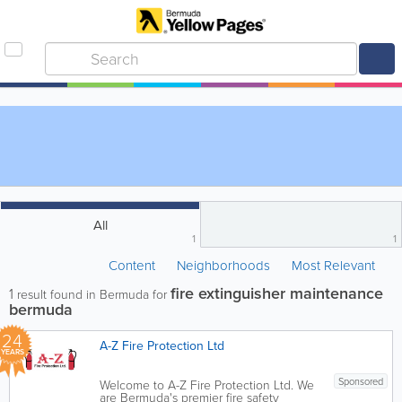
All
1
1
Content
Neighborhoods
Most Relevant
fire extinguisher maintenance
1
result found in Bermuda for
bermuda
24
A-Z Fire Protection Ltd
YEARS
Sponsored
Welcome to A-Z Fire Protection Ltd. We
are Bermuda's premier fire safety