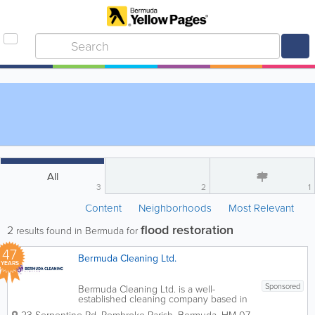
All
3
2
1
Content
Neighborhoods
Most Relevant
flood restoration
2
results found in Bermuda for
47
Bermuda Cleaning Ltd.
YEARS
Sponsored
Bermuda Cleaning Ltd. is a well-
established cleaning company based in
Pembroke Parish, Bermuda, providing