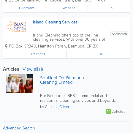
23 Serpentine Rd
,
Pembroke Parish
,
Bermuda
,
HM 07
professional residential and commercial
cleaning services for over 30 years.
Directions
Website
Call
Known for reliability and consistent
service quality,...
Island Cleaning Services
Sponsored
Island Cleaning offers top of the line
cleaning services. With over 30 years of
experience, we provide a wide range of
PO Box CR340
,
Hamilton Parish
,
Bermuda
,
CR BX
services for both residential and
commercial clients. Our services include
Directions
Call
office cleaning contracts, residential
maid...
Articles
|
View all (1)
Spotlight On: Bermuda
Cleaning Limited
For Bermuda's BEST commercial and
residential cleaning services and beyond,
contact BCL!
by
Chelsea Oliver
Articles
Advanced Search