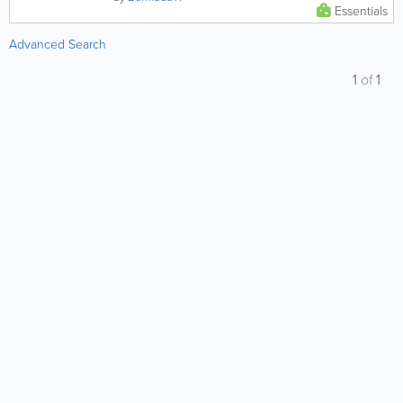
Essentials
Advanced Search
1
of
1