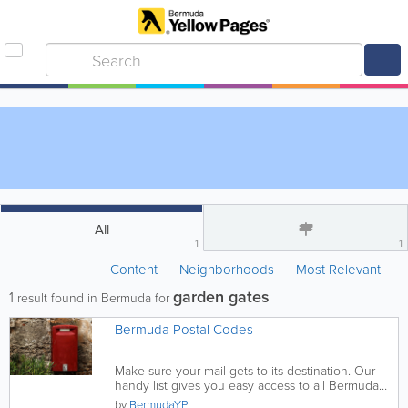
All
1
1
Content
Neighborhoods
Most Relevant
garden gates
1
result found in Bermuda for
Bermuda Postal Codes
Make sure your mail gets to its destination. Our
handy list gives you easy access to all Bermuda
postal codes, find...
by
BermudaYP