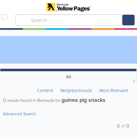
All
0
Content
Neighborhoods
Most Relevant
guinea pig snacks
0
results found in Bermuda for
Advanced Search
0
of
0