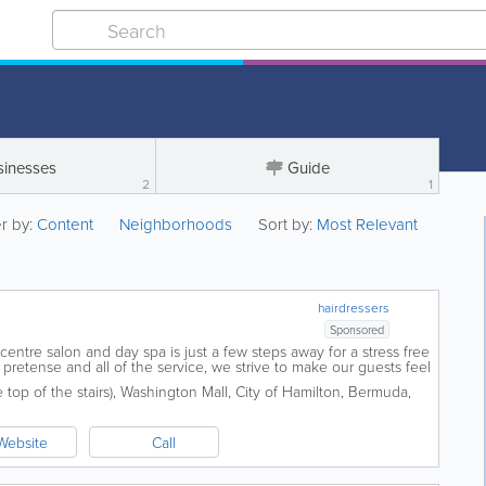
sinesses
Guide
2
1
er by:
Content
Neighborhoods
Sort by:
Most Relevant
hairdressers
Sponsored
y centre salon and day spa is just a few steps away for a stress free
pretense and all of the service, we strive to make our guests feel
 never...
top of the stairs)
,
Washington Mall
,
City of Hamilton
,
Bermuda
,
Website
Call