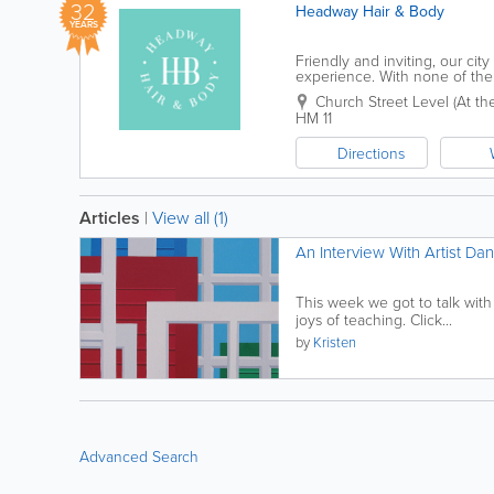
32
Headway Hair & Body
YEARS
Friendly and inviting, our cit
experience. With none of the 
comfortable and relaxed, while
Church Street Level (At the 
HM 11
Directions
Articles
|
View all (1)
An Interview With Artist Da
This week we got to talk with
joys of teaching. Click...
by
Kristen
Advanced Search