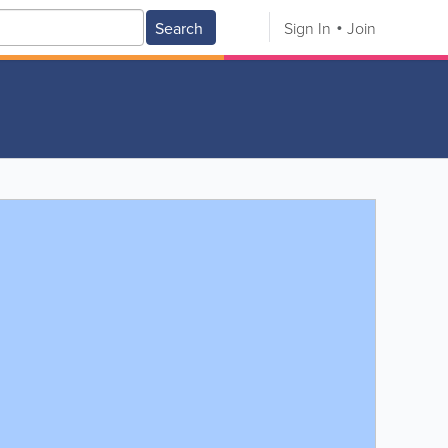
Search
Sign In
Join