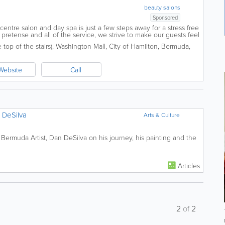
beauty salons
Sponsored
y centre salon and day spa is just a few steps away for a stress free
pretense and all of the service, we strive to make our guests feel
 never...
top of the stairs)
,
Washington Mall
,
City of Hamilton
,
Bermuda
,
Website
Call
n DeSilva
Arts & Culture
 Bermuda Artist, Dan DeSilva on his journey, his painting and the
Articles
2
of
2