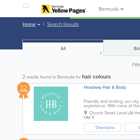
Bermuda
Home
Search Results
All
Bu
3
Filt
hair colours
2
results found in Bermuda for
32
Headway Hair & Body
YEARS
Friendly and inviting, our cit
experience. With none of the 
comfortable and relaxed, while
Church Street Level (At the 
HM 11
Directions