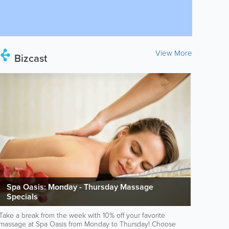
View More
Bizcast
Spa Oasis: Monday - Thursday Massage
Specials
Take a break from the week with 10% off your favorite
massage at Spa Oasis from Monday to Thursday! Choose