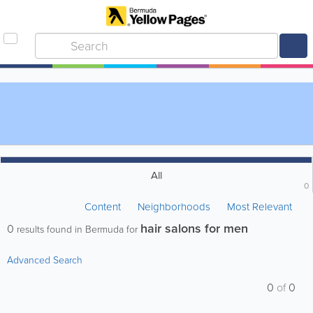
All
0
Content
Neighborhoods
Most Relevant
hair salons for men
0
results found in Bermuda for
Advanced Search
0
of
0