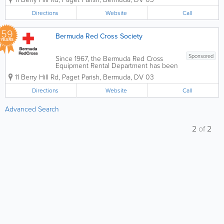
transportation assistance, and medical
equipment support designed to
Directions
Website
Call
promote independence and wellbeing.
Operated by the Bermuda Red Cross,...
59
Bermuda Red Cross Society
YEARS
Sponsored
Since 1967, the Bermuda Red Cross
Equipment Rental Department has been
a vital resource for residents and visitors
11 Berry Hill Rd
,
Paget Parish
,
Bermuda
,
DV 03
alike. We provide essential medical and
childcare items to support those
Directions
Website
Call
recovering from surgery, managing long-
term health...
Advanced Search
2
of
2