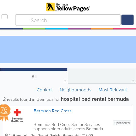
All
2
2
Content
Neighborhoods
Most Relevant
hospital bed rental bermuda
2
results found in Bermuda for
76
Bermuda Red Cross
YEARS
Sponsored
Bermuda Red Cross Senior Services
supports older adults across Bermuda
through community programs,
11 Berry Hill Rd
,
Paget Parish
,
Bermuda
,
DV 03