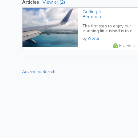
Articles
|
View all (2)
Getting to
Bermuda
The first step to enjoy our
stunning little island is to get
here! Find the right arrival
by
Yabsta
option for you, learn what...
Essentials
Advanced Search