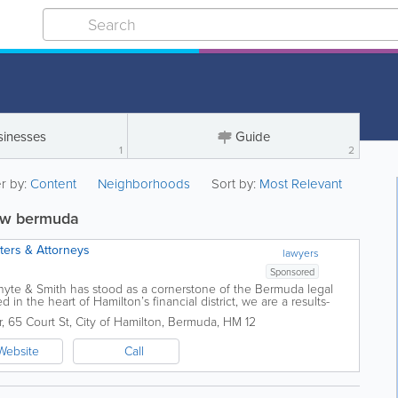
sinesses
Guide
1
2
er by:
Content
Neighborhoods
Sort by:
Most Relevant
law bermuda
sters & Attorneys
lawyers
Sponsored
Whyte & Smith has stood as a cornerstone of the Bermuda legal
d in the heart of Hamilton’s financial district, we are a results-
r
,
65 Court St
,
City of Hamilton
,
Bermuda
,
HM 12
Website
Call