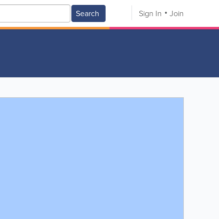
Search
Sign In
Join