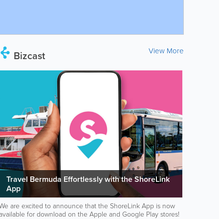
View More
Bizcast
Travel Bermuda Effortlessly with the ShoreLink
App
We are excited to announce that the ShoreLink App is now
available for download on the Apple and Google Play stores!