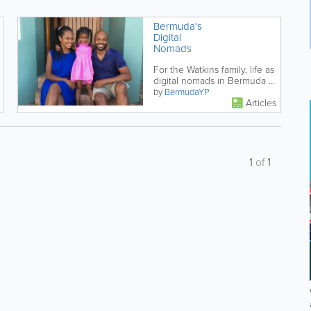
Bermuda's
Digital
Nomads
For the Watkins family, life as
digital nomads in Bermuda is
working out just fine.
by
BermudaYP
Articles
1
of
1