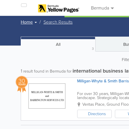
Bermuda
Home
Search Results
All
Bu
3
Filt
international business 
1
result found in Bermuda for
30
Milligan-Whyte & Smith Barri
YEARS
For over 30 years, Milligan-
landscape. Strategically locate
driven firm dedicated to...
Veritas Place, Ground Floo
Directions