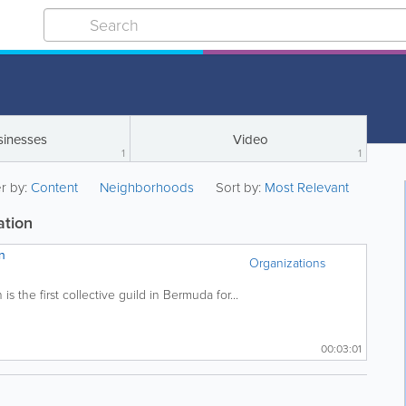
sinesses
Video
1
1
er by:
Content
Neighborhoods
Sort by:
Most Relevant
ation
n
Organizations
s the first collective guild in Bermuda for...
00:03:01