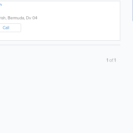
n
ish
,
Bermuda
,
Dv 04
Call
1
of
1