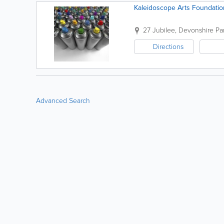
Kaleidoscope Arts Foundatio
27 Jubilee
,
Devonshire Par
Directions
Advanced Search