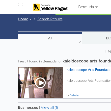
Bermuda
Home
Search Results
All
Bu
2
Filt
kaleidoscope arts found
1
result found in Bermuda for
Kaleidoscope Arts Foundatio
Kaleidoscope Arts Foundation i
by
Yabsta
Businesses
|
View all (1)