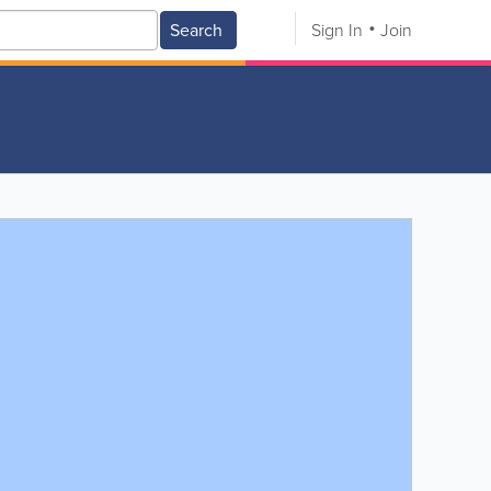
Search
Sign In
Join