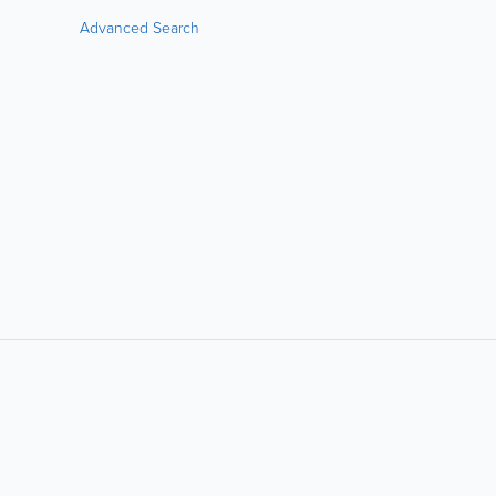
Advanced Search
LIKE &
SHARE: