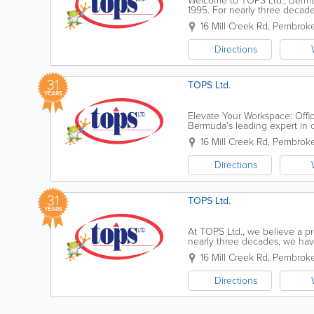
Welcome to TOPS Ltd., Bermud
1995. For nearly three decade
in your professional success.
16 Mill Creek Rd
,
Pembroke
Directions
31
TOPS Ltd.
YEARS
Elevate Your Workspace: Offi
Bermuda’s leading expert in c
don’t just sell furniture; we...
16 Mill Creek Rd
,
Pembroke
Directions
31
TOPS Ltd.
YEARS
At TOPS Ltd., we believe a pr
nearly three decades, we hav
office solutions, combining glo
16 Mill Creek Rd
,
Pembroke
Directions