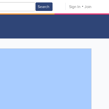
Search
Sign In
Join