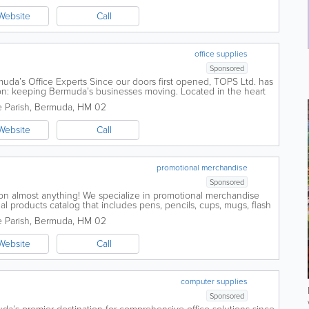
Website
Call
office supplies
Sponsored
da’s Office Experts Since our doors first opened, TOPS Ltd. has
n: keeping Bermuda’s businesses moving. Located in the heart
Road, we...
 Parish
,
Bermuda
,
HM 02
Website
Call
promotional merchandise
Sponsored
on almost anything! We specialize in promotional merchandise
al products catalog that includes pens, pencils, cups, mugs, flash
 clothing, hats, logo...
 Parish
,
Bermuda
,
HM 02
Website
Call
computer supplies
Sponsored