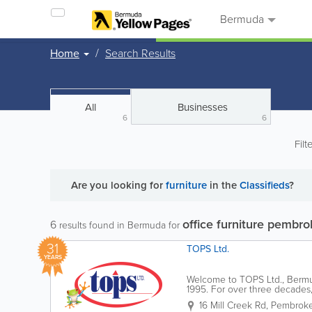
Bermuda
Home
Search Results
All
Businesses
6
6
Filt
Are you looking for
furniture
in the
Classifieds
?
office furniture pembr
6
results found in Bermuda for
31
TOPS Ltd.
YEARS
Welcome to TOPS Ltd., Bermud
1995. For over three decades
partner in your professional 
16 Mill Creek Rd
,
Pembroke