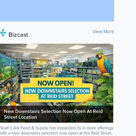
View More
Bizcast
New Downstairs Selection Now Open At Reid
Street Location
Noah’s Ark Feed & Supply has expanded its in-store offerings
with a new downstairs selection now open at the Reid Street