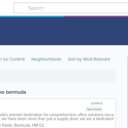
er by:
Content
Neighborhoods
Sort by:
Most Relevant
oke bermuda
printers
Sponsored
a’s premier destination for comprehensive office solutions since
, we have been more than just a supply store; we are a dedicated
success. Founded...
 Parish
,
Bermuda
,
HM 02