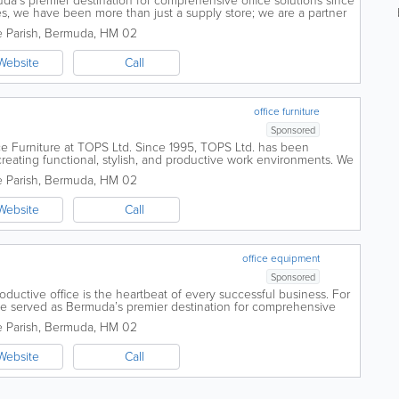
a’s premier destination for comprehensive office solutions since
s, we have been more than just a supply store; we are a partner
 Founded by...
 Parish
,
Bermuda
,
HM 02
Website
Call
office furniture
Sponsored
ce Furniture at TOPS Ltd. Since 1995, TOPS Ltd. has been
reating functional, stylish, and productive work environments. We
 Parish
,
Bermuda
,
HM 02
Website
Call
office equipment
Sponsored
oductive office is the heartbeat of every successful business. For
e served as Bermuda’s premier destination for comprehensive
bal quality with...
 Parish
,
Bermuda
,
HM 02
Website
Call