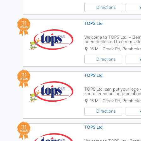
Directions
31
TOPS Ltd.
YEARS
Welcome to TOPS Ltd. – Bermu
been dedicated to one missio
of Pembroke at 16 Mill Creek 
16 Mill Creek Rd
,
Pembroke
Directions
31
TOPS Ltd.
YEARS
TOPS Ltd. can put your logo 
and offer an online promotion
drives, plastic bags, tote bags,
16 Mill Creek Rd
,
Pembroke
Directions
31
TOPS Ltd.
YEARS