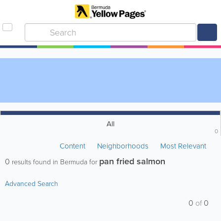
All
0
Content
Neighborhoods
Most Relevant
pan fried salmon
0
results found in Bermuda for
Advanced Search
0
of
0