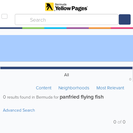
All
0
Content
Neighborhoods
Most Relevant
panfried flying fish
0
results found in Bermuda for
Advanced Search
0
of
0