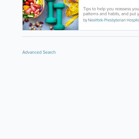
Tips to help you reassess yo
patterns and habits, and put yo
by
NewYork-Presbyterian Hospit
Advanced Search