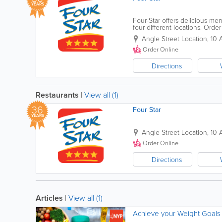
YEARS
Four-Star offers delicious men
four different locations. Orde
on our website for exclusive s
Angle Street Location
,
10 
Order Online
Directions
Restaurants
|
View all (1)
36
Four Star
YEARS
Angle Street Location
,
10 
Order Online
Directions
Articles
|
View all (1)
Achieve your Weight Goals