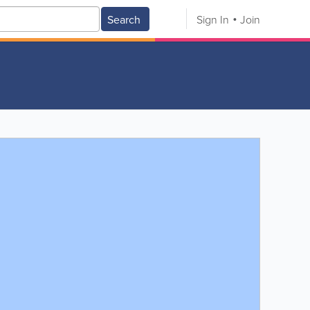
Search
Sign In
Join