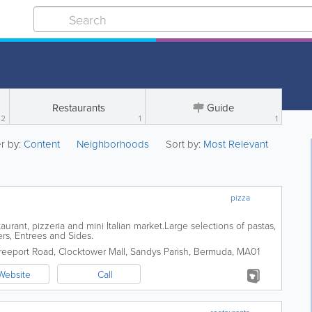
Restaurants
Guide
2
1
1
er by:
Content
Neighborhoods
Sort by:
Most Relevant
pizza
taurant, pizzeria and mini Italian market.Large selections of pastas,
rs, Entrees and Sides.
reeport Road, Clocktower Mall
,
Sandys Parish
,
Bermuda
,
MA01
Website
Call