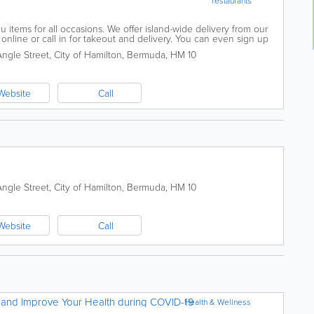
restaurants
u items for all occasions. We offer island-wide delivery from our
r online or call in for takeout and delivery. You can even sign up
pecials.
Angle Street
,
City of Hamilton
,
Bermuda
,
HM 10
Website
Call
Angle Street
,
City of Hamilton
,
Bermuda
,
HM 10
Website
Call
 and Improve Your Health during COVID-19
Health & Wellness