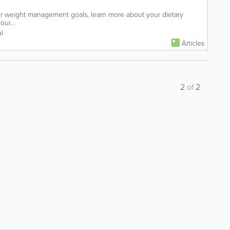
ur weight management goals, learn more about your dietary
ur...
al
Articles
2
of
2