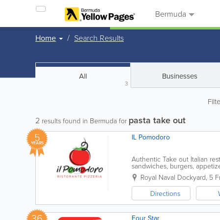
Bermuda
Home
Search Results
All
Businesses
3
Filt
pasta take out
2
results found in Bermuda for
5
IL Pomodoro
YEARS
Authentic Take out Italian res
sandwiches, burgers, appetize
Royal Naval Dockyard
,
5 F
Directions
36
Four Star