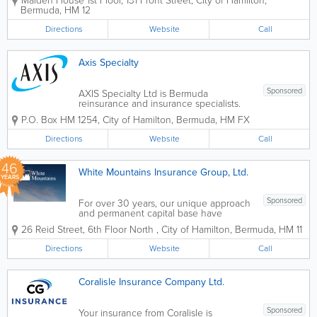
Maiden House 1st Floor
,
131 Front Street
,
City of Hamilton
,
operates as a professional insurer
Bermuda
,
HM 12
through subsidiaries in Bermuda and
Barbados. We also provide management
Directions
Website
Call
services in the USA...
Axis Specialty
Sponsored
AXIS Specialty Ltd is Bermuda
reinsurance and insurance specialists.
Highly innovative, we provide unique
P.O. Box HM 1254
,
City of Hamilton
,
Bermuda
,
HM FX
solutions to clients and individuals
throughout the island. Our reinsurance
Directions
Website
Call
services include accident and health,...
46
White Mountains Insurance Group, Ltd.
YEARS
Sponsored
For over 30 years, our unique approach
and permanent capital base have
enabled White Mountains to provide
26 Reid Street, 6th Floor North
,
City of Hamilton
,
Bermuda
,
HM 11
long-term support to our businesses in
the insurance and related financial
Directions
Website
Call
services industries. Our approach to
value creation is...
Coralisle Insurance Company Ltd.
Sponsored
Your insurance from Coralisle is