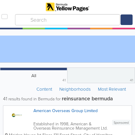
All
41
41
Content
Neighborhoods
Most Relevant
reinsurance bermuda
41
results found in Bermuda for
American Overseas Group Limited
Sponsored
Established in 1998, American &
Overseas Reinsurance Management Ltd.
is an insurance holding company that