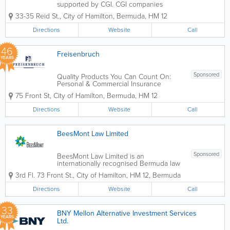
supported by CGI. CGI companies
provide insurance, investments and
33-35 Reid St.
,
City of Hamilton
,
Bermuda
,
HM 12
employee benefits services to personal
and business clients. Coralisle has a
Directions
Website
Call
reputation as a service-led company
delivering the best...
46
Freisenbruch
YEARS
Sponsored
Quality Products You Can Count On:
Personal & Commercial Insurance
provided by Freisenbruch Insurance
75 Front St
,
City of Hamilton
,
Bermuda
,
HM 12
Services Ltd. Founded in 1980,
Freisenbruch is there for you when it
Directions
Website
Call
matters most, providing peace of mind
and...
BeesMont Law Limited
Sponsored
BeesMont Law Limited is an
internationally recognised Bermuda law
firm. We specialise in the provision of
3rd Fl. 73 Front St.
,
City of Hamilton
,
HM 12
,
Bermuda
legal services in all areas of corporate &
commercial law including (but not
Directions
Website
Call
limited to) M&A, insurance, technology...
33
BNY Mellon Alternative Investment Services
YEARS
Ltd.