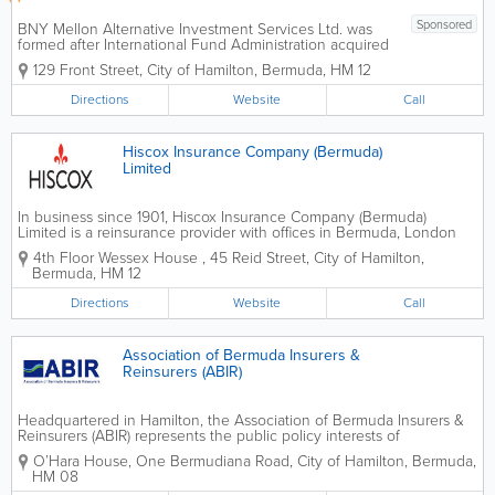
Sponsored
BNY Mellon Alternative Investment Services Ltd. was
formed after International Fund Administration acquired
Bank of New York and was renamed as the Bank of
129 Front Street
,
City of Hamilton
,
Bermuda
,
HM 12
New York Alternative Investment Services Ltd.
Headquartered in Hamilton, we have...
Directions
Website
Call
Hiscox Insurance Company (Bermuda)
Limited
In business since 1901, Hiscox Insurance Company (Bermuda)
Limited is a reinsurance provider with offices in Bermuda, London
and Paris. We offer innovative solutions to complex problems in
4th Floor Wessex House
,
45 Reid Street
,
City of Hamilton
,
order to meet the unique needs of our...
Bermuda
,
HM 12
Directions
Website
Call
Association of Bermuda Insurers &
Reinsurers (ABIR)
Headquartered in Hamilton, the Association of Bermuda Insurers &
Reinsurers (ABIR) represents the public policy interests of
international insurers and re-insurers that protect consumers in over
O’Hara House
,
One Bermudiana Road
,
City of Hamilton
,
Bermuda
,
150 countries. Insurance companies buy...
HM 08