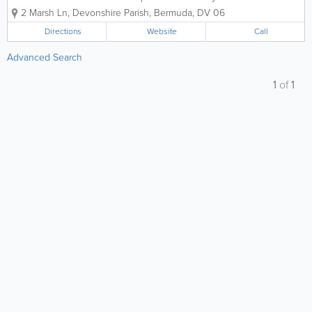
experts, dedicated to preserving life and
2 Marsh Ln
,
Devonshire Parish
,
Bermuda
,
DV 06
property across the island for over two
decades. At A-Z Fire Protection Ltd., we
Directions
Website
Call
believe that safety is the foundation...
Advanced Search
1
of
1