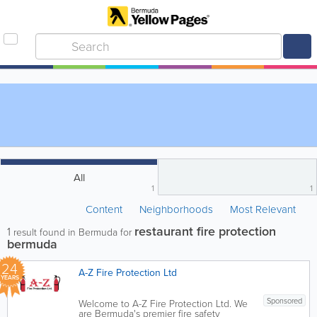
All
1
1
Content
Neighborhoods
Most Relevant
restaurant fire protection
1
result found in Bermuda for
bermuda
24
A-Z Fire Protection Ltd
YEARS
Sponsored
Welcome to A-Z Fire Protection Ltd. We
are Bermuda's premier fire safety