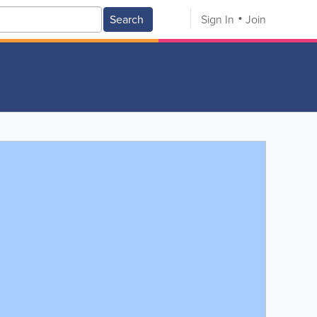
Search
Sign In
Join