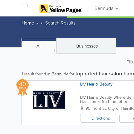
Bermuda
Home
Search Results
All
Businesses
1
1
Filt
top rated hair salon ha
1
result found in Bermuda for
40
LIV Hair & Beauty
YEARS
LIV Hair & Beauty Where Berm
Hamilton at 95 Front Street, 
transformative hair and skin ca
95 Front St
,
City of Hamilt
Directions