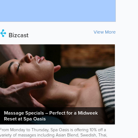
View More
Bizcast
Massage Specials – Perfect for a Midweek
Reset at Spa Oasis
From Monday to Thursday, Spa Oasis is offering 10% off a
variety of massages including Asian Blend, Swedish, Thai,