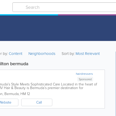
er by:
Content
Neighborhoods
Sort by:
Most Relevant
milton bermuda
hairdressers
Sponsored
uda’s Style Meets Sophisticated Care Located in the heart of
LIV Hair & Beauty is Bermuda’s premier destination for
re. We...
on
,
Bermuda
,
HM 12
Website
Call