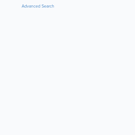
Advanced Search