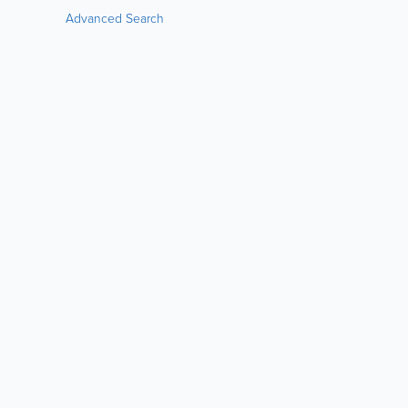
Advanced Search