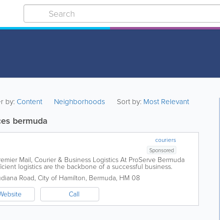
er by:
Content
Neighborhoods
Sort by:
Most Relevant
ces bermuda
couriers
Sponsored
emier Mail, Courier & Business Logistics At ProServe Bermuda
icient logistics are the backbone of a successful business.
naging critical documents...
udiana Road
,
City of Hamilton
,
Bermuda
,
HM 08
Website
Call