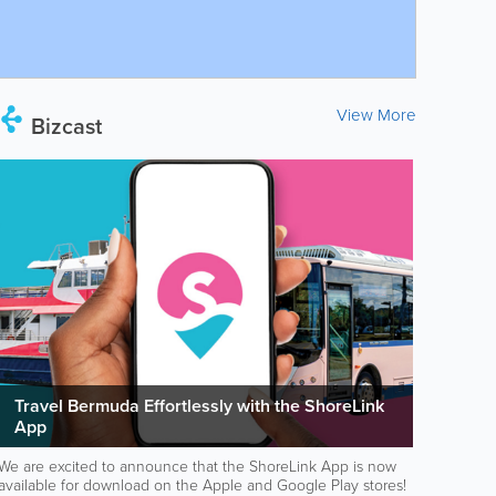
View More
Bizcast
Travel Bermuda Effortlessly with the ShoreLink
App
We are excited to announce that the ShoreLink App is now
available for download on the Apple and Google Play stores!