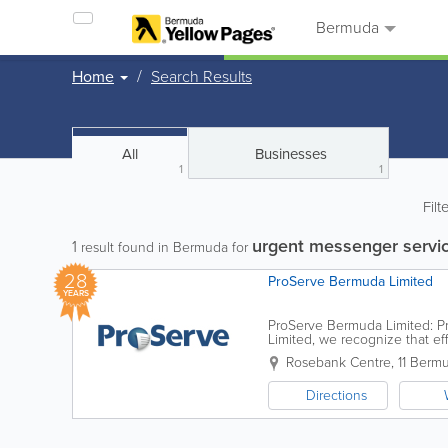
Bermuda
Home
Search Results
All
Businesses
1
1
Filt
urgent messenger servi
1
result found in Bermuda for
28
ProServe Bermuda Limited
YEARS
ProServe Bermuda Limited: Pr
Limited, we recognize that eff
Whether you are a law firm ma
Rosebank Centre
,
11 Berm
Directions