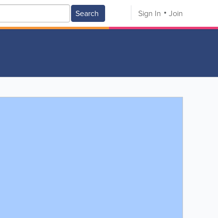
Search
Sign In
Join