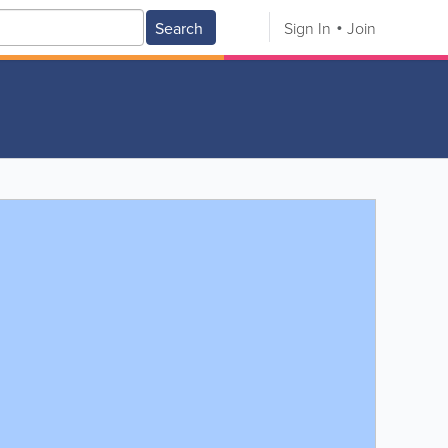
Search
Sign In
Join