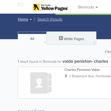
Bermuda
Home
Search Results
All
White Pages
1
1
Filt
valda peniston- charles
1
result found in Bermuda for
Charles-Peniston Valda
2 Rosemont Ave
,
Pembroke 
Advanced Search