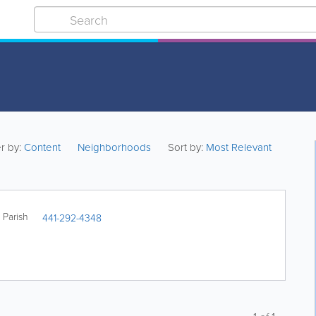
er by:
Content
Neighborhoods
Sort by:
Most Relevant
Parish
441-292-4348