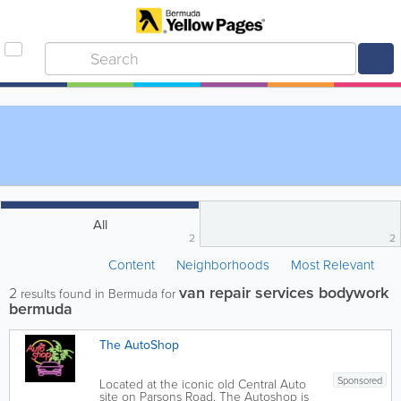
All
2
2
Content
Neighborhoods
Most Relevant
van repair services bodywork
2
results found in Bermuda for
bermuda
The AutoShop
Sponsored
Located at the iconic old Central Auto
site on Parsons Road, The Autoshop is