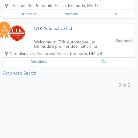
your premier destination for high-quality
1 Parsons Rd
,
Pembroke Parish
,
Bermuda
,
HM 17
vehicle care. Whether you drive a
compact car, a commercial van, or a
Directions
Website
Call
heavy-duty truck, our team combines...
5
CYK Automotive Ltd
YEARS
Sponsored
Welcome to CYK Automotive Ltd.,
Bermuda’s premier destination for
professional auto body restoration and
11 Tumkins Ln
,
Pembroke Parish
,
Bermuda
,
HM 09
paintwork. Located at 11 Tumkins Lane,
Pembroke, we are a family-owned and
Directions
Call
operated garage dedicated to returning
your vehicle...
Advanced Search
2
of
2