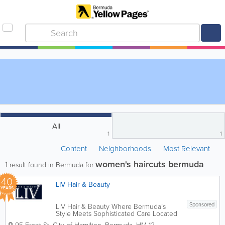
All
1
1
Content
Neighborhoods
Most Relevant
women's haircuts bermuda
1
result found in Bermuda for
40
LIV Hair & Beauty
YEARS
Sponsored
LIV Hair & Beauty Where Bermuda’s
Style Meets Sophisticated Care Located
in the heart of Hamilton at 95 Front