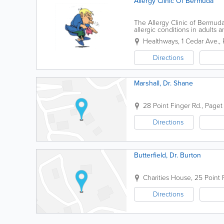
Allergy Clinic Of Bermuda
The Allergy Clinic of Bermud
allergic conditions in adults
you identify triggers, manage
Healthways
,
1 Cedar Ave.
,
Directions
Marshall, Dr. Shane
28 Point Finger Rd.
,
Paget 
Directions
Butterfield, Dr. Burton
Charities House
,
25 Point 
Directions