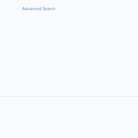
Advanced Search
LIKE &
SHARE: