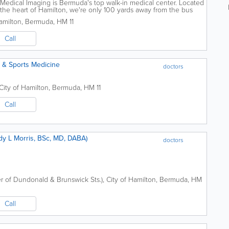
edical Imaging is Bermuda's top walk-in medical center. Located
n the heart of Hamilton, we're only 100 yards away from the bus
e and your...
amilton
,
Bermuda
,
HM 11
Call
c & Sports Medicine
doctors
City of Hamilton
,
Bermuda
,
HM 11
Call
e Clinic (Dr. Cindy L Morris, BSc, MD, DABA)
doctors
r of Dundonald & Brunswick Sts.)
,
City of Hamilton
,
Bermuda
,
HM
Call