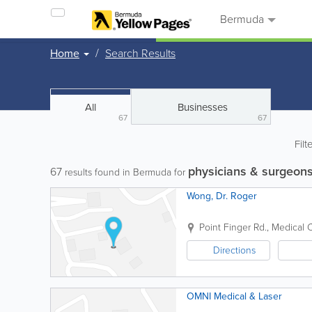
Bermuda
Home
Search Results
All
Businesses
67
67
Filt
physicians & surgeon
67
results found in Bermuda for
Wong, Dr. Roger
Point Finger Rd., Medical 
Directions
OMNI Medical & Laser