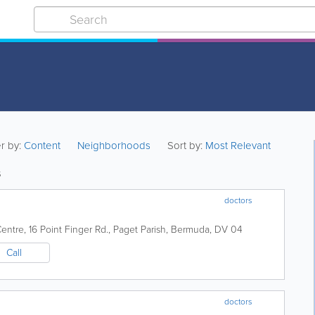
er by:
Content
Neighborhoods
Sort by:
Most Relevant
s
doctors
Centre
,
16 Point Finger Rd.
,
Paget Parish
,
Bermuda
,
DV 04
Call
doctors