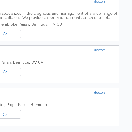
doctors
a specializes in the diagnosis and management of a wide range of
 and children. We provide expert and personalized care to help
 symptoms, and...
Pembroke Parish
,
Bermuda
,
HM 09
Call
doctors
Parish
,
Bermuda
,
DV 04
Call
doctors
Rd.
,
Paget Parish
,
Bermuda
Call