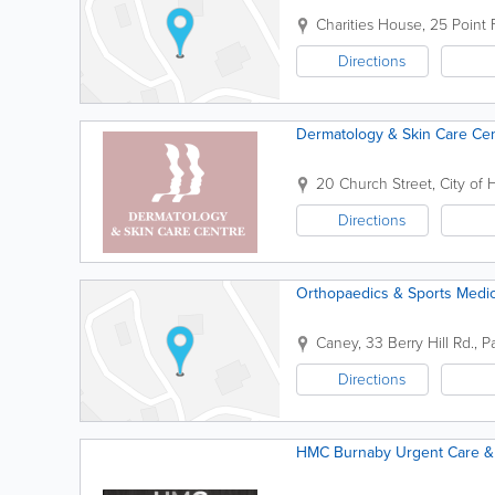
Charities House
,
25 Point 
Directions
Dermatology & Skin Care Ce
20 Church Street
,
City of 
Directions
Orthopaedics & Sports Medici
Caney
,
33 Berry Hill Rd.
,
P
Directions
HMC Burnaby Urgent Care & 