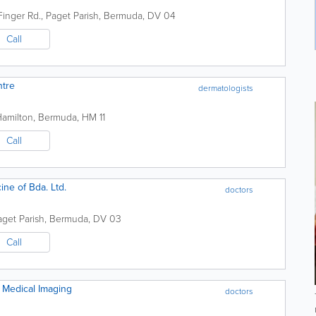
Finger Rd.
,
Paget Parish
,
Bermuda
,
DV 04
Call
ntre
dermatologists
Hamilton
,
Bermuda
,
HM 11
Call
ne of Bda. Ltd.
doctors
aget Parish
,
Bermuda
,
DV 03
Call
Medical Imaging
doctors