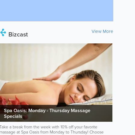
View More
Bizcast
Spa Oasis: Monday - Thursday Massage
Specials
Take a break from the week with 10% off your favorite
massage at Spa Oasis from Monday to Thursday! Choose