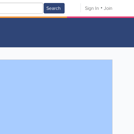
Search
Sign In
Join