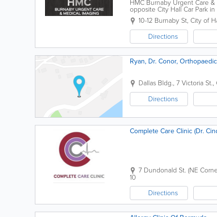
HMC Burnaby Urgent Care & M
opposite City Hall Car Park i
station. Our fees are affordabl
10-12 Burnaby St
,
City of H
Directions
Ryan, Dr. Conor, Orthopaedi
Dallas Bldg.
,
7 Victoria St.
,
Directions
Complete Car
7 Dundonald St. (NE Corne
10
Directions