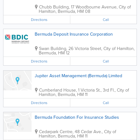
Chubb Building
,
17 Woodbourne Avenue
,
City of
Hamilton
,
Bermuda
,
HM 08
Directions
Call
Bermuda Deposit Insurance Corporation
Swan Building
,
26 Victoria Street
,
City of Hamilton
,
Bermuda
,
HM 12
Directions
Call
Jupiter Asset Management (Bermuda) Limited
Cumberland House
,
1 Victoria St., 3rd Fl.
,
City of
Hamilton
,
Bermuda
,
HM 11
Directions
Call
Bermuda Foundation For Insurance Studies
Cedarpark Centre
,
48 Cedar Ave.
,
City of
Hamilton
,
Bermuda
,
HM 11