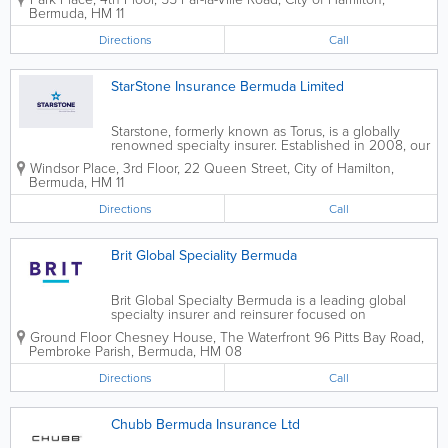
Bermuda, the USA, Canada, Europe and Asia. Our
Bermuda
,
HM 11
efficient services are available to businesses...
Directions
Call
StarStone Insurance Bermuda Limited
Starstone, formerly known as Torus, is a globally
renowned specialty insurer. Established in 2008, our
name changed in November, 2015 after Enstar
Windsor Place, 3rd Floor
,
22 Queen Street
,
City of Hamilton
,
Group Limited acquired Torus. We are
Bermuda
,
HM 11
headquartered in Hamilton and operate as a
subsidiary,...
Directions
Call
Brit Global Speciality Bermuda
Brit Global Specialty Bermuda is a leading global
specialty insurer and reinsurer focused on
underwriting complex risks. We cater to a wide
Ground Floor Chesney House
,
The Waterfront 96 Pitts Bay Road
,
spectrum of commercial specialty insurance,
Pembroke Parish
,
Bermuda
,
HM 08
focusing on property, casualty and energy...
Directions
Call
Chubb Bermuda Insurance Ltd