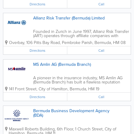
Directions
Call
Allianz Risk Transfer (Bermuda) Limited
Founded in Zurich in June 1997, Allianz Risk Transfer
(ART) operates through affiliate companies with
offices in Bermuda, Dubai, London, New York, Zurich
Overbay
,
106 Pitts Bay Road
,
Pembroke Parish
,
Bermuda
,
HM 08
and Liechtenstein. ART is the centre of
competence for alternative risk...
Directions
Call
MS Amlin AG (Bermuda Branch)
A pioneer in the insurance industry, MS Amlin AG
(Bermuda Branch) has built a flawless reputation
through hard work and commitment to our
141 Front Street
,
City of Hamilton
,
Bermuda
,
HM 19
customers. We’re globally recognized for our
insurance and reinsurance services. MS Amlin AG...
Directions
Call
Bermuda Business Development Agency
(BDA)
Maxwell Roberts Building, 6th Floor
,
1 Church Street
,
City of
Hamilton
,
Bermuda
,
HM 11