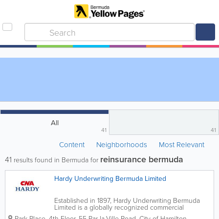
All
41
41
Content
Neighborhoods
Most Relevant
reinsurance bermuda
41
results found in Bermuda for
Hardy Underwriting Bermuda Limited
Established in 1897, Hardy Underwriting Bermuda
Limited is a globally recognized commercial
insurance provider with a strong market presence in
Park Place, 4th Floor
,
55 Par-la-Ville Road
,
City of Hamilton
,