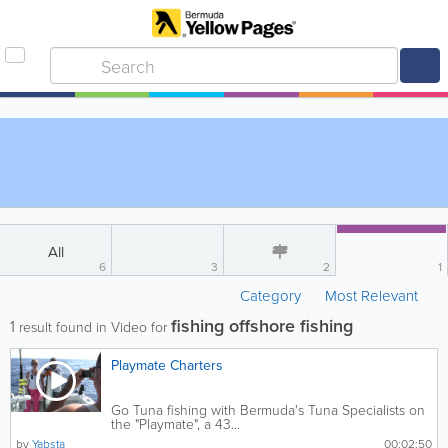
All
6
3
2
1
Category
Most Relevant
fishing offshore fishing
1
result found in Video for
Playmate Charters
Go Tuna fishing with Bermuda's Tuna Specialists on
the "Playmate", a 43...
by
Yabsta
00:02:50