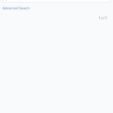
Advanced Search
1
of
1