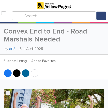
Convex End to End - Road
Marshals Needed
8th, April 2025
by
dill2
Business Listing
Add to Favorites