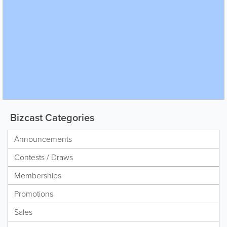
Bizcast Categories
Announcements
Contests / Draws
Memberships
Promotions
Sales