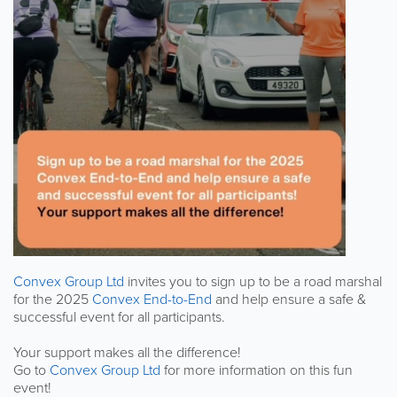
Convex Group Ltd
invites you to sign up to be a road marshal
for the 2025
Convex End-to-End
and help ensure a safe &
successful event for all participants.
Your support makes all the difference!
Go to
Convex Group Ltd
for more information on this fun
event!