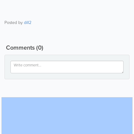
Posted by
dill2
Comments
(0)