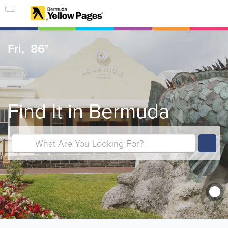
Fri,
86°
Find It in Bermuda