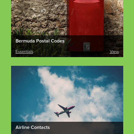
Bermuda Postal Codes
Essentials
View
Airline Contacts