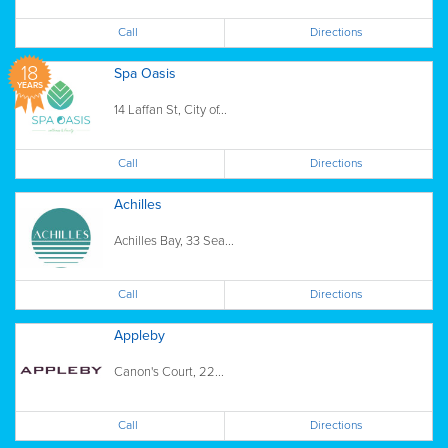
Call
Directions
18
Spa Oasis
YEARS
14 Laffan St, City of...
Call
Directions
Achilles
Achilles Bay, 33 Sea...
Call
Directions
Appleby
Canon's Court, 22...
Call
Directions