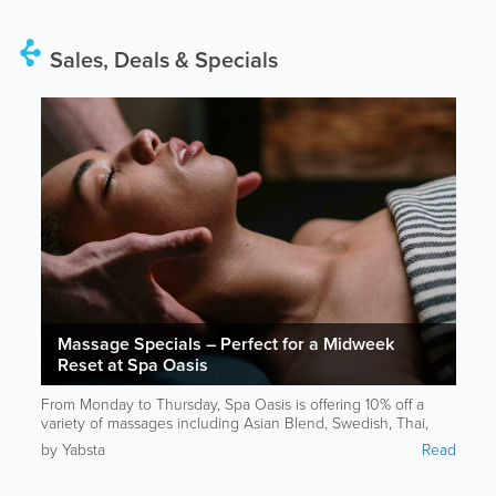
Sales, Deals & Specials
Massage Specials – Perfect for a Midweek
Reset at Spa Oasis
From Monday to Thursday, Spa Oasis is offering 10% off a
variety of massages including Asian Blend, Swedish, Thai,
Reflexology, and Deep Tissue. If someone’s feeling tense or
by Yabsta
Read
needs a mental reset, this is a great excuse to unwind. For
more information, please contact Spa Oasis.