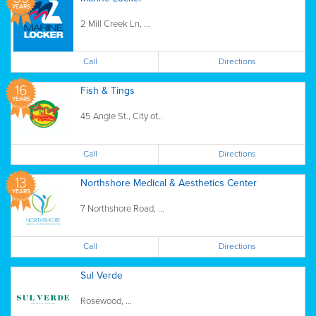
YEARS
2 Mill Creek Ln, ...
Call
Directions
16
Fish & Tings
YEARS
45 Angle St., City of...
Call
Directions
13
Northshore Medical & Aesthetics Center
YEARS
7 Northshore Road, ...
Call
Directions
Sul Verde
Rosewood, ...