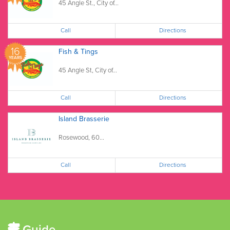
45 Angle St., City of...
Call
Directions
16
Fish & Tings
YEARS
45 Angle St, City of...
Call
Directions
Island Brasserie
Rosewood, 60...
Call
Directions
Guide