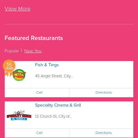
View More
Featured Restaurants
Popular
Near You
16
Fish & Tings
YEARS
45 Angle Street, City...
Call
Directions
Speciality Cinema & Grill
12 Church St, City of...
Call
Directions