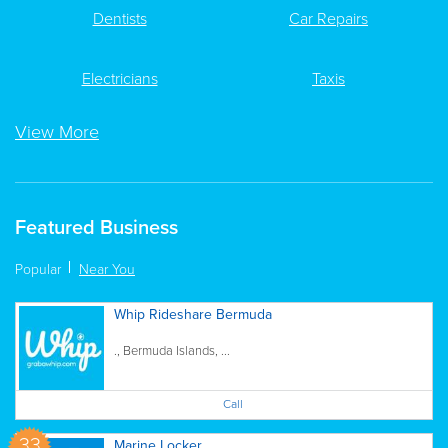
Dentists
Car Repairs
Electricians
Taxis
View More
Featured Business
Popular
Near You
Whip Rideshare Bermuda
., Bermuda Islands, ...
Call
33
Marine Locker