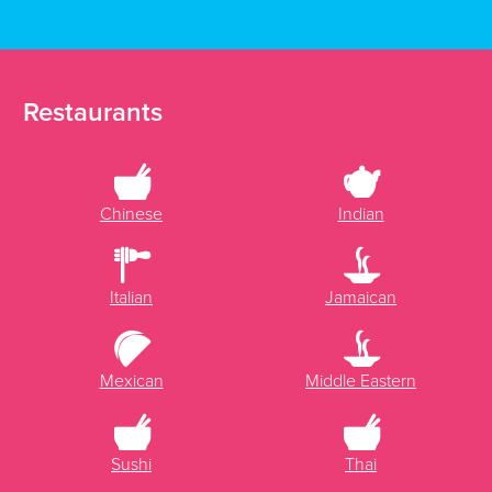
Restaurants
Chinese
Indian
Italian
Jamaican
Mexican
Middle Eastern
Sushi
Thai