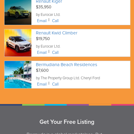
Renault Kiger
$35,950
by Eurocar Ltd.
Email
Call
Renault Kwid Climber
$19,750
by Eurocar Ltd.
Email
Call
Bermudiana Beach Residences
$7,600
by The Property Group Ltd. Cheryl Ford
Email
Call
Get Your Free Listing