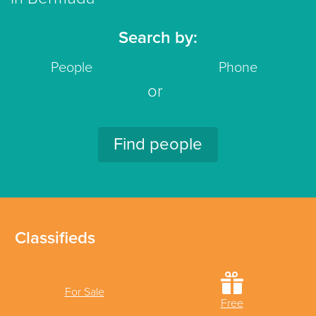
Search by:
People
Phone
or
Find people
Classifieds
For Sale
Free