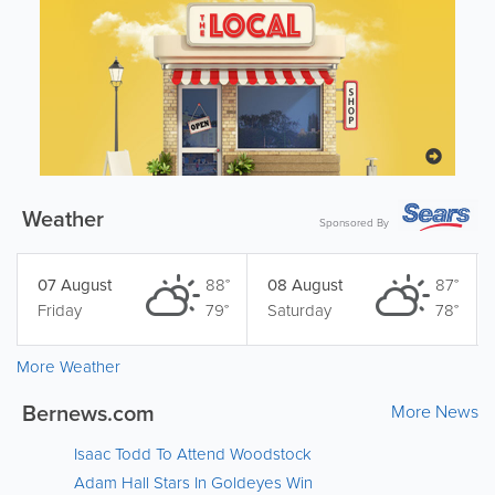
Weather
Sponsored By
07 August
88°
08 August
87°
Friday
79°
Saturday
78°
More Weather
Bernews.com
More News
Isaac Todd To Attend Woodstock
Adam Hall Stars In Goldeyes Win