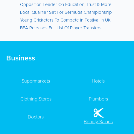
Opposition Leader On Education, Trust & More
Local Qualifier Set For Bermuda Championship
Young Cricketers To Compete In Festival In UK
BFA Releases Full List Of Player Transfers
Business
Supermarkets
Hotels
Clothing Stores
Plumbers
Doctors
Beauty Salons