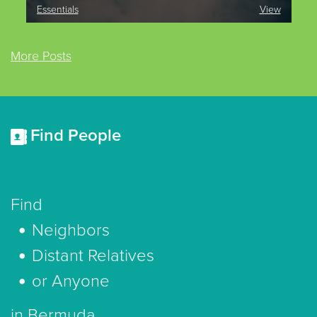
Essentials
View
More Posts
Find People
Find
Neighbors
Distant Relatives
or Anyone
in Bermuda