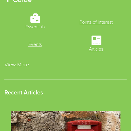
Points of Interest
Essentials
Events
Articles
View More
Recent Articles