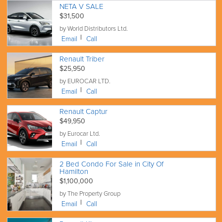
NETA V SALE
$31,500
by World Distributors Ltd.
Email
Call
Renault Triber
$25,950
by EUROCAR LTD.
Email
Call
Renault Captur
$49,950
by Eurocar Ltd.
Email
Call
2 Bed Condo For Sale in City Of
Hamilton
$1,100,000
by The Property Group
Email
Call