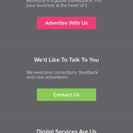
Bermuda is a global marketplace. Put
your business at the heart of it.
Advertise With Us
We'd Like To Talk To You
We welcome corrections, feedback
and new advertisers.
Contact Us
Digital Services Are Us