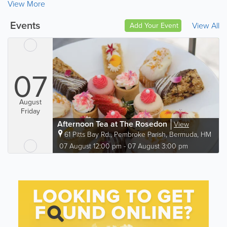
View More
Events
View All
Add Your Event
07
August
Friday
Afternoon Tea at The Rosedon
View
61 Pitts Bay Rd.
,
Pembroke Parish
,
Bermuda
,
HM
06
07 August 12:00 pm - 07 August 3:00 pm