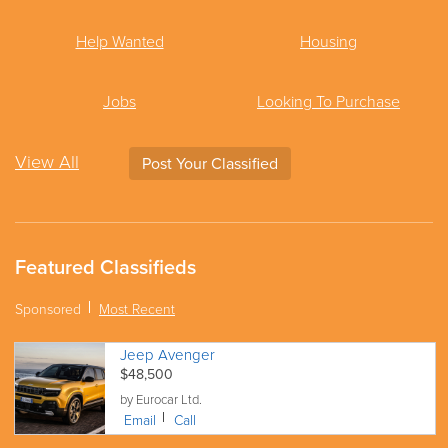
Help Wanted
Housing
Jobs
Looking To Purchase
View All
Post Your Classified
Featured Classifieds
Sponsored
Most Recent
Jeep Avenger
$48,500
by Eurocar Ltd.
Email
Call