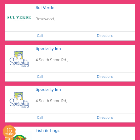
Sul Verde
Rosewood, ...
Call
Directions
Speciality Inn
4 South Shore Rd., ...
Call
Directions
Speciality Inn
4 South Shore Rd, ...
Call
Directions
16
Fish & Tings
YEARS