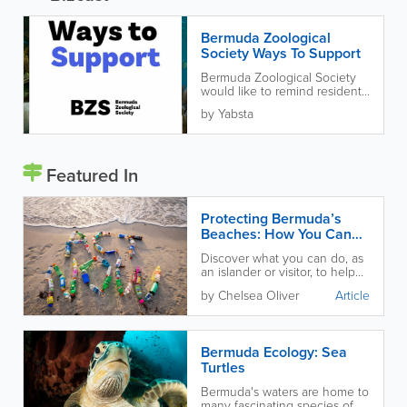
Bermuda Zoological
Society Ways To Support
Bermuda Zoological Society
would like to remind residents
of Bermuda about ways to
by Yabsta
support them. Your
participation can...
Featured In
Protecting Bermuda’s
Beaches: How You Can
Help
Discover what you can do, as
an islander or visitor, to help
protect and preserve our
by Chelsea Oliver
Article
beautiful local beaches!
Bermuda Ecology: Sea
Turtles
Bermuda's waters are home to
many fascinating species of