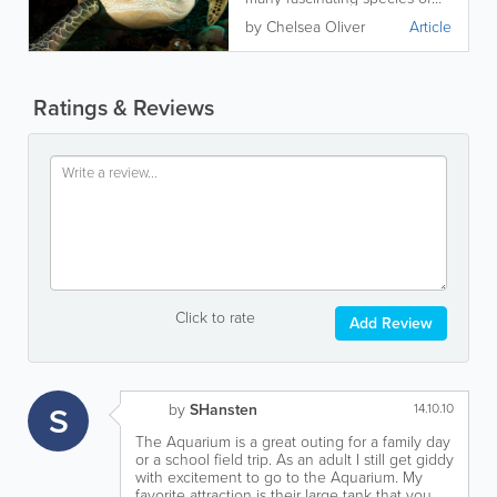
sea turtle! Read on to learn
by Chelsea Oliver
Article
more.
Ratings & Reviews
Click to rate
Add Review
S
by
SHansten
14.10.10
The Aquarium is a great outing for a family day
or a school field trip. As an adult I still get giddy
with excitement to go to the Aquarium. My
favorite attraction is their large tank that you