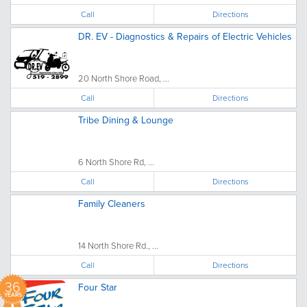
Call
Directions
DR. EV - Diagnostics & Repairs of Electric Vehicles
20 North Shore Road, ...
Call
Directions
Tribe Dining & Lounge
6 North Shore Rd, ...
Call
Directions
Family Cleaners
14 North Shore Rd., ...
Call
Directions
36
Four Star
YEARS