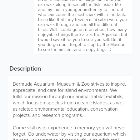
can walk along to see all the fish inside. Me
and my much younger brother try to find out
who can count the most shark within the tank.
I also like that they have a mini safari were you
can walk through and see all the different
birds. Well I could go on n on about how many
enjoyable things there are at the Aquarium but
I would save it for you to see yourself. But if
you do go don't forget to stop by the Museum
to see the ancient and creepy bugs :D
Description
Bermuda Aquarium, Museum & Zoo strives to inspire,
appreciate, and care for island environments. We
fulfill our mission through our animal habitat exhibits,
which focus on species from oceanic islands, as well
as related environmental education, conservation
projects, and research programs.
Come visit us to experience a memory you will never
forget. Go underwater by visiting our aquarium which
houses various types of marine life, with a fish tank