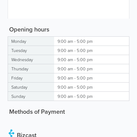
Opening hours
Monday
9:00 am - 5:00 pm
Tuesday
9:00 am - 5:00 pm
Wednesday
9:00 am - 5:00 pm
Thursday
9:00 am - 5:00 pm
Friday
9:00 am - 5:00 pm
Saturday
9:00 am - 5:00 pm
Sunday
9:00 am - 5:00 pm
Methods of Payment
Bizcast