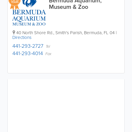
Bermuda Aquarium,
YEARS
Museum & Zoo
40 North Shore Rd.
,
Smith's Parish
,
Bermuda
,
FL 04
|
Directions
441-293-2727
Tel
441-293-4014
Fax