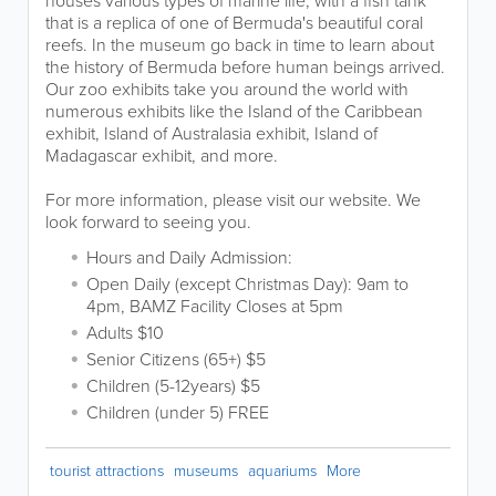
that is a replica of one of Bermuda's beautiful coral
reefs. In the museum go back in time to learn about
the history of Bermuda before human beings arrived.
Our zoo exhibits take you around the world with
numerous exhibits like the Island of the Caribbean
exhibit, Island of Australasia exhibit, Island of
Madagascar exhibit, and more.
For more information, please visit our website. We
look forward to seeing you.
Hours and Daily Admission:
Open Daily (except Christmas Day): 9am to
4pm, BAMZ Facility Closes at 5pm
Adults $10
Senior Citizens (65+) $5
Children (5-12years) $5
Children (under 5) FREE
tourist attractions
museums
aquariums
More