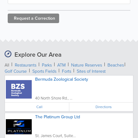
Request a
Correction
Explore Our Area
All
Restaurants
Parks
ATM
Nature Reserves
Beaches
Golf Course
Sports Fields
Forts
Sites of Interest
Bermuda Zoological Society
40 North Shore Rd., ...
Call
Directions
The Platinum Group Ltd
St. James Court, Suite...