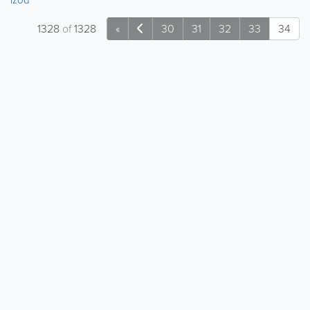
1328
of
1328
«
30
31
32
33
34