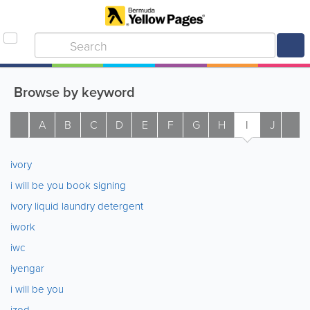
Browse by keyword
A
B
C
D
E
F
G
H
I
J
K
ivory
i will be you book signing
ivory liquid laundry detergent
iwork
iwc
iyengar
i will be you
izod