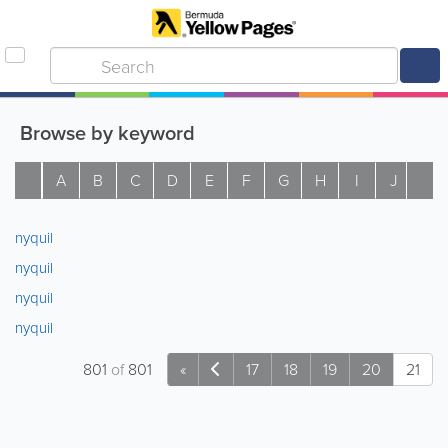
Browse by keyword
A
B
C
D
E
F
G
H
I
J
K
nyquil
nyquil
nyquil
nyquil
801
of
801
«
17
18
19
20
21