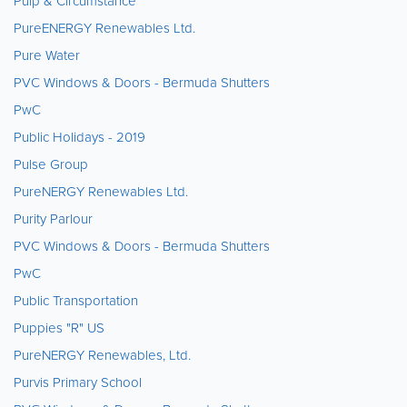
Pulp & Circumstance
PureENERGY Renewables Ltd.
Pure Water
PVC Windows & Doors - Bermuda Shutters
PwC
Public Holidays - 2019
Pulse Group
PureNERGY Renewables Ltd.
Purity Parlour
PVC Windows & Doors - Bermuda Shutters
PwC
Public Transportation
Puppies "R" US
PureNERGY Renewables, Ltd.
Purvis Primary School