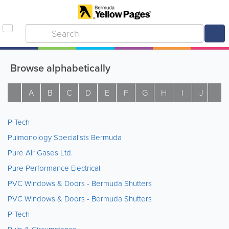
Browse alphabetically
A
B
C
D
E
F
G
H
I
J
K
P-Tech
Pulmonology Specialists Bermuda
Pure Air Gases Ltd.
Pure Performance Electrical
PVC Windows & Doors - Bermuda Shutters
PVC Windows & Doors - Bermuda Shutters
P-Tech