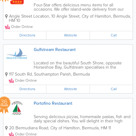
Four-Star offers delicious menu items for all
occasions. We offer island-wide delivery from our
four different locations. Order online or call in for
Angle Street Location
,
10 Angle Street
,
City of Hamilton
,
Bermuda
,
takeout and delivery. You can even sign up on our
HM 10
website for exclusive specials.
Order Online
Directions
Website
Call
Gulfstream Restaurant
Located on the beautiful South Shore, opposite
Horseshoe Bay, Gulfstream specialises in the
freshest seafood and fish and sushi. We have tanks
117 South Rd
,
Southampton Parish
,
Bermuda
for a selection of live oysters, clams and lobster
(local Spiny Lobster in season and Maine...
Order Online
Directions
Website
Call
36
Portofino Restaurant
YEARS
Serving delicious pizzas, homemade pastas, fish and
daily special dishes. You will delight in their high
octane bustling, Italian restaurant and friendly
20 Bermudiana Road
,
City of Hamilton
,
Bermuda
,
HM 11
atmosphere. Alfresco dining is also available.To view
our Menu please click on...
Order Online