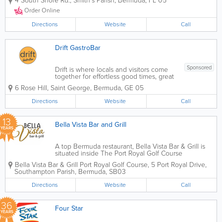
4 South Shore Rd.
,
Smith's Parish
,
Bermuda
,
FL 05
customer service and family
environment. Whether it's to dine in or
Order Online
take out, we warmly invite our guests for
a hot and...
Directions
Website
Call
Drift GastroBar
Sponsored
Drift is where locals and visitors come
together for effortless good times, great
music, and easy conversation. Days
6 Rose Hill
,
Saint George
,
Bermuda
,
GE 05
here are beautifully laid-back, giving
kids space to play and parents room to
Directions
Website
Call
breathe. But when the sun goes down,
the...
13
Bella Vista Bar and Grill
YEARS
A top Bermuda restaurant, Bella Vista Bar & Grill is
situated inside The Port Royal Golf Course
Clubhouse. Serving the finest Italian cuisine, the
Bella Vista Bar & Grill Port Royal Golf Course
,
5 Port Royal Drive
,
atmosphere is upscale and meals can't be beaten.
Southampton Parish
,
Bermuda
,
SB03
Run by an incredibly talented chef,...
Directions
Website
Call
36
Four Star
YEARS