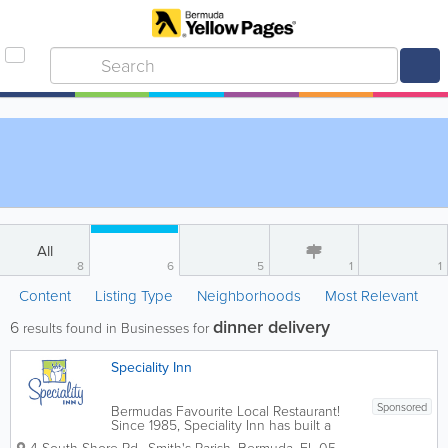
All
8
6
5
1
1
Content
Listing Type
Neighborhoods
Most Relevant
dinner delivery
6
results found in Businesses for
Speciality Inn
Sponsored
Bermudas Favourite Local Restaurant!
Since 1985, Speciality Inn has built a
reputation for excellence in food,