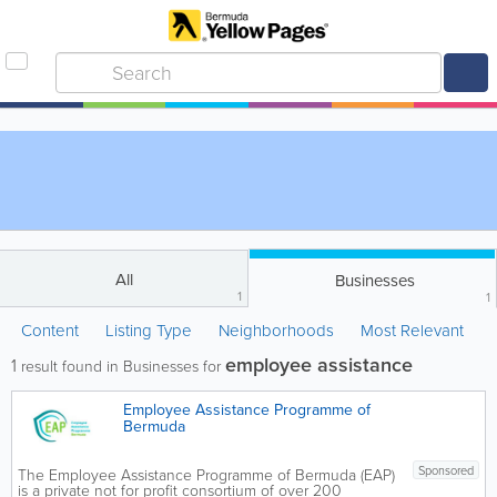
All
Businesses
1
1
Content
Listing Type
Neighborhoods
Most Relevant
employee assistance
1
result found in Businesses for
Employee Assistance Programme of
Bermuda
Sponsored
The Employee Assistance Programme of Bermuda (EAP)
is a private not for profit consortium of over 200