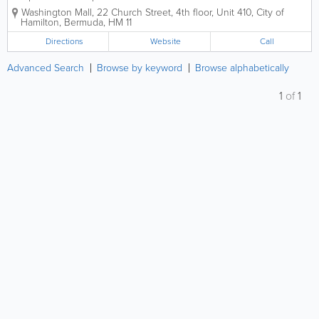
Member Companies that provides counseling,
Washington Mall
,
22 Church Street, 4th floor, Unit 410
,
City of
consulting, training and other workplace services and
Hamilton
,
Bermuda
,
HM 11
assistance to employee and managers.We...
Directions
Website
Call
Advanced Search
Browse by keyword
Browse alphabetically
1
of
1