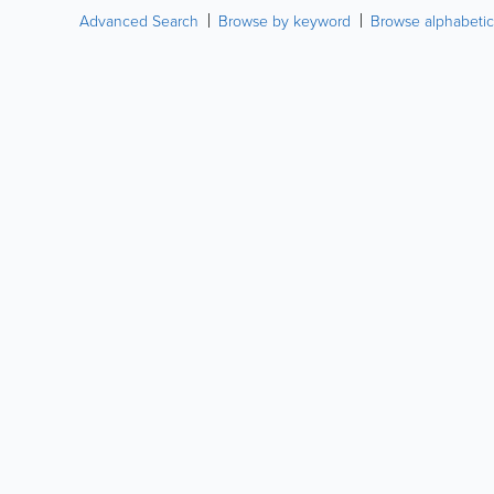
Advanced Search
Browse by keyword
Browse alphabetic