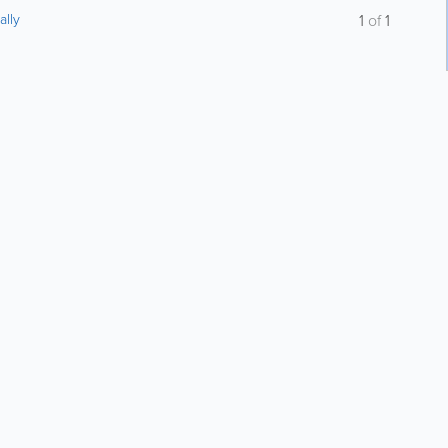
ally
1
of
1