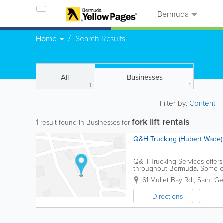
Bermuda
Home
Search Results
All
Businesses
1
1
Filter by:
Content
fork lift rentals
1
result found in Businesses for
Q&H Trucking (Hubert Wade)
Q&H Trucking Services offers i
throughout Bermuda. Some of t
services, and general trucking s
61 Mullet Bay Rd.
,
Saint G
Directions