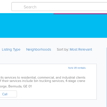
Listing Type
Neighborhoods
Sort by:
Most Relevant
fork lift rentals
ts services to residential, commercial, and industrial clients
heir services include bin trucking services, 4-stage crane
ervices. Their staff...
eorge
,
Bermuda
,
GE 01
Call