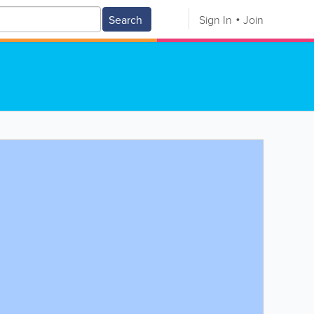
Search
Sign In
Join