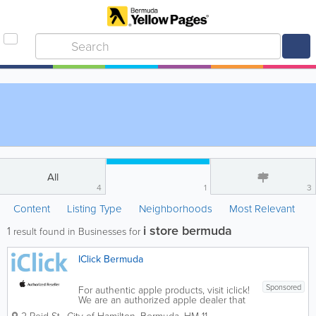
All
4
1
3
Content
Listing Type
Neighborhoods
Most Relevant
i store bermuda
1
result found in Businesses for
IClick Bermuda
Sponsored
For authentic apple products, visit iclick!
We are an authorized apple dealer that
offers a range of Apple products and