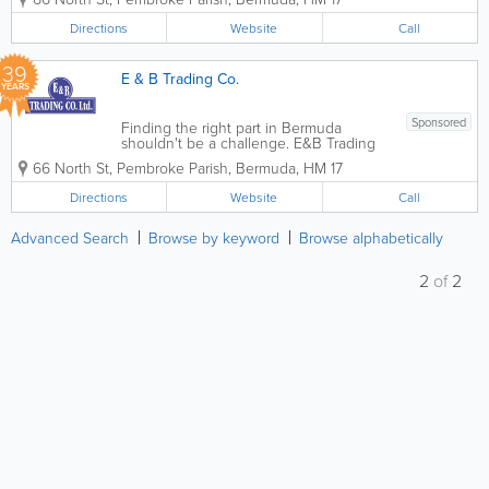
tune-ups to air conditioning, heating,
lights, brake pads, flushes and more.
Directions
Website
Call
Founded in 1987,...
39
E & B Trading Co.
YEARS
Sponsored
Finding the right part in Bermuda
shouldn't be a challenge. E&B Trading
Co. Ltd.maintains an extensive inventory
66 North St
,
Pembroke Parish
,
Bermuda
,
HM 17
of quality aftermarket parts from the
world’s mostrespected suppliers. From
Directions
Website
Call
filters and spark plugs for a tune-ups...
Advanced Search
Browse by keyword
Browse alphabetically
2
of
2