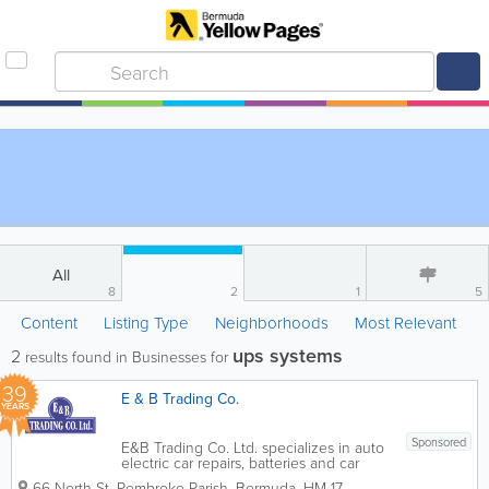
All
8
2
1
5
Content
Listing Type
Neighborhoods
Most Relevant
ups systems
2
results found in Businesses for
39
E & B Trading Co.
YEARS
Sponsored
E&B Trading Co. Ltd. specializes in auto
electric car repairs, batteries and car
parts. We do it all, from full services and
66 North St
,
Pembroke Parish
,
Bermuda
,
HM 17