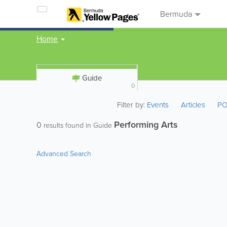
Bermuda
Home
Guide
0
Filter by:
Events
Articles
PO
Performing Arts
0
results found in Guide
Advanced Search