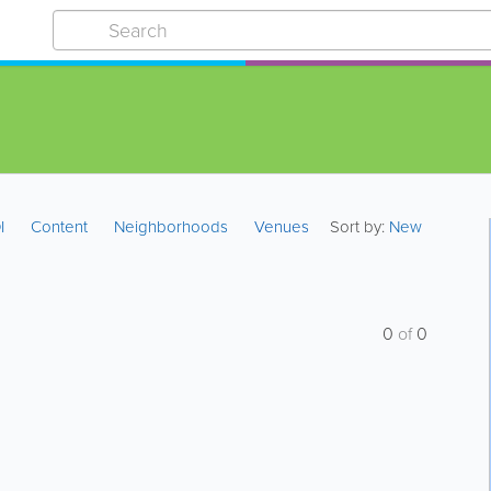
I
Content
Neighborhoods
Venues
Sort by:
New
0
of
0