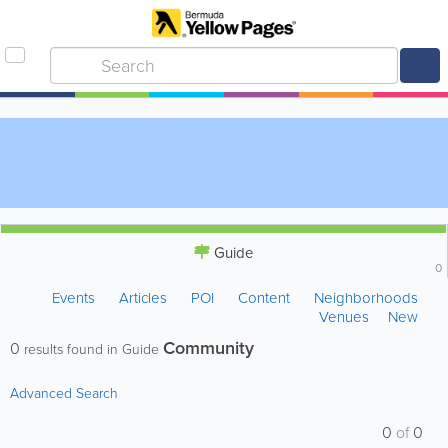
Guide
0
Events
Articles
POI
Content
Neighborhoods
Venues
New
Community
0
results found in Guide
Advanced Search
0
of
0